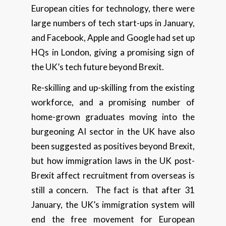
European cities for technology, there were
large numbers of tech start-ups in January,
and Facebook, Apple and Google had set up
HQs in London, giving a promising sign of
the UK’s tech future beyond Brexit.
Re-skilling and up-skilling from the existing
workforce, and a promising number of
home-grown graduates moving into the
burgeoning AI sector in the UK have also
been suggested as positives beyond Brexit,
but how immigration laws in the UK post-
Brexit affect recruitment from overseas is
still a concern. The fact is that after 31
January, the UK’s immigration system will
end the free movement for European