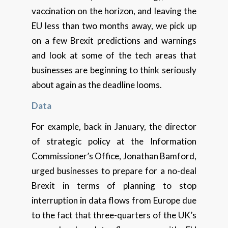
vaccination on the horizon, and leaving the
EU less than two months away, we pick up
on a few Brexit predictions and warnings
and look at some of the tech areas that
businesses are beginning to think seriously
about again as the deadline looms.
Data
For example, back in January, the director
of strategic policy at the Information
Commissioner’s Office, Jonathan Bamford,
urged businesses to prepare for a no-deal
Brexit in terms of planning to stop
interruption in data flows from Europe due
to the fact that three-quarters of the UK’s