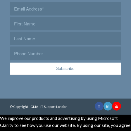
© Copyright - GMA - IT Support London
We improve our products and advertising by using Microsoft
Clarity to see how you use our website. By using our site, you agree