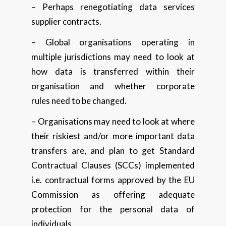
– Perhaps renegotiating data services
supplier contracts.
– Global organisations operating in
multiple jurisdictions may need to look at
how data is transferred within their
organisation and whether corporate
rules need to be changed.
– Organisations may need to look at where
their riskiest and/or more important data
transfers are, and plan to get Standard
Contractual Clauses (SCCs) implemented
i.e. contractual forms approved by the EU
Commission as offering adequate
protection for the personal data of
individuals.