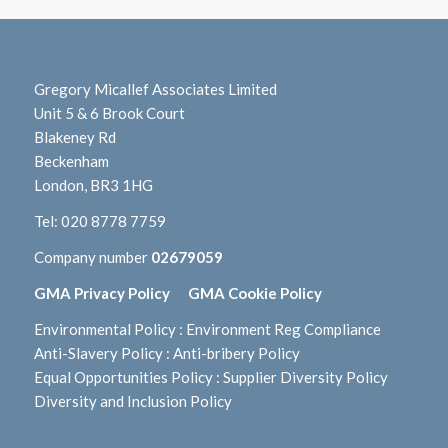
Gregory Micallef Associates Limited
Unit 5 & 6 Brook Court
Blakeney Rd
Beckenham
London, BR3 1HG
Tel:
020 8778 7759
Company number
02679059
GMA Privacy Policy
GMA Cookie Policy
Environmental Policy
:
Environment Reg Compliance
Anti-Slavery Policy
:
Anti-bribery Policy
Equal Opportunities Policy
:
Supplier Diversity Policy
Diversity and Inclusion Policy