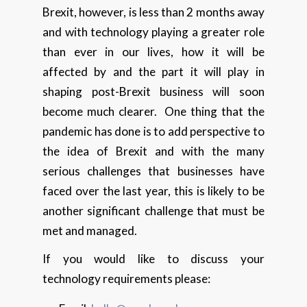
Brexit, however, is less than 2 months away
and with technology playing a greater role
than ever in our lives, how it will be
affected by and the part it will play in
shaping post-Brexit business will soon
become much clearer. One thing that the
pandemic has done is to add perspective to
the idea of Brexit and with the many
serious challenges that businesses have
faced over the last year, this is likely to be
another significant challenge that must be
met and managed.
If you would like to discuss your
technology requirements please: