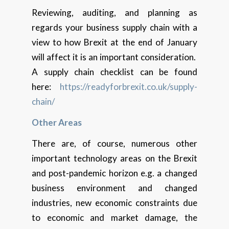
Reviewing, auditing, and planning as
regards your business supply chain with a
view to how Brexit at the end of January
will affect it is an important consideration.
A supply chain checklist can be found
here:
https://readyforbrexit.co.uk/supply-
chain/
Other Areas
There are, of course, numerous other
important technology areas on the Brexit
and post-pandemic horizon e.g. a changed
business environment and changed
industries, new economic constraints due
to economic and market damage, the