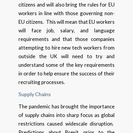
citizens and will also bring the rules for EU
workers in line with those governing non-
EU citizens. This will mean that EU workers
will face job, salary, and language
requirements and that those companies
attempting to hire new tech workers from
outside the UK will need to try and
understand some of the key requirements
in order to help ensure the success of their
recruiting processes.
Supply Chains
The pandemic has brought the importance
of supply chains into sharp focus as global
restrictions caused widescale disruption.
Predictions about Brexit, prior to the