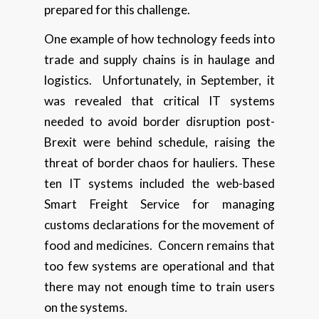
prepared for this challenge.
One example of how technology feeds into
trade and supply chains is in haulage and
logistics. Unfortunately, in September, it
was revealed that critical IT systems
needed to avoid border disruption post-
Brexit were behind schedule, raising the
threat of border chaos for hauliers. These
ten IT systems included the web-based
Smart Freight Service for managing
customs declarations for the movement of
food and medicines. Concern remains that
too few systems are operational and that
there may not enough time to train users
on the systems.