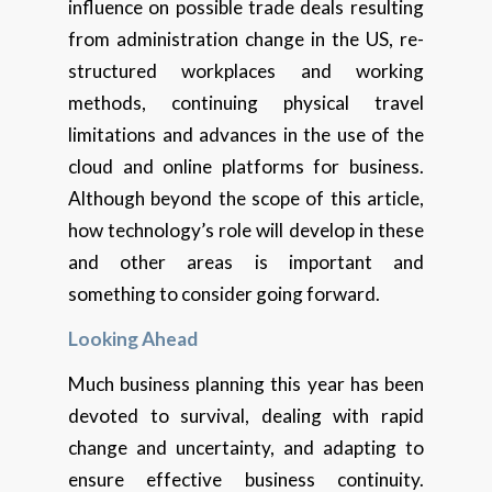
influence on possible trade deals resulting
from administration change in the US, re-
structured workplaces and working
methods, continuing physical travel
limitations and advances in the use of the
cloud and online platforms for business.
Although beyond the scope of this article,
how technology’s role will develop in these
and other areas is important and
something to consider going forward.
Looking Ahead
Much business planning this year has been
devoted to survival, dealing with rapid
change and uncertainty, and adapting to
ensure effective business continuity.