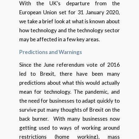
With the UK’s departure from the
European Union set for 31 January 2020,
we take a brief look at what is known about
how technology and the technology sector
may be affected in a few key areas.
Predictions and Warnings
Since the June referendum vote of 2016
led to Brexit, there have been many
predictions about what this would actually
mean for technology. The pandemic, and
the need for businesses to adapt quickly to
survive put many thoughts of Brexit on the
back burner. With many businesses now
getting used to ways of working around
restrictions (home working), mass