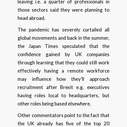
leaving i.e. a quarter of professionals in
those sectors said they were planning to
head abroad.
The pandemic has severely curtailed all
global movements and back in the summer,
the Japan Times speculated that the
confidence gained by UK companies
through learning that they could still work
effectively having a remote workforce
may influence how they’ll approach
recruitment after Brexit e.g. executives
having roles local to headquarters, but
other roles being based elsewhere.
Other commentators point to the fact that
the UK already has five of the top 20