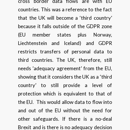
cross border data flows are with EU
countries. This was a reference to the fact
that the UK will become a ‘third country’
because it falls outside of the GDPR zone
(EU member states plus Norway,
Liechtenstein and Iceland) and GDPR
restricts transfers of personal data to
third countries. The UK, therefore, still
needs ‘adequacy agreement’ from the EU,
showing that it considers the UK as a ‘third
country’ to still provide a level of
protection which is equivalent to that of
the EU. This would allow data to flow into
and out of the EU without the need for
other safeguards. If there is a no-deal
Brexit and is there is no adequacy decision