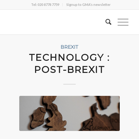
Tel: 020 8778 7759
Signup to GMA’s newsletter
BREXIT
TECHNOLOGY :
POST-BREXIT