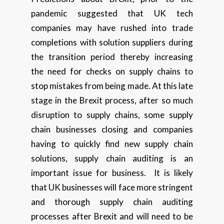
pandemic suggested that UK tech
companies may have rushed into trade
completions with solution suppliers during
the transition period thereby increasing
the need for checks on supply chains to
stop mistakes from being made. At this late
stage in the Brexit process, after so much
disruption to supply chains, some supply
chain businesses closing and companies
having to quickly find new supply chain
solutions, supply chain auditing is an
important issue for business. It is likely
that UK businesses will face more stringent
and thorough supply chain auditing
processes after Brexit and will need to be