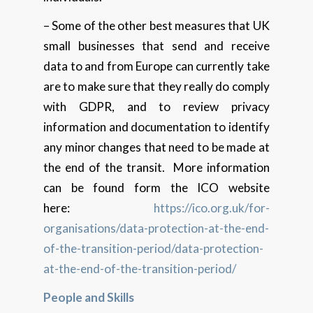
– Some of the other best measures that UK
small businesses that send and receive
data to and from Europe can currently take
are to make sure that they really do comply
with GDPR, and to review privacy
information and documentation to identify
any minor changes that need to be made at
the end of the transit. More information
can be found form the ICO website
here:
https://ico.org.uk/for-
organisations/data-protection-at-the-end-
of-the-transition-period/data-protection-
at-the-end-of-the-transition-period/
People and Skills