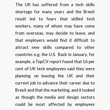
The UK has suffered from a tech skills
shortage for many years and the Brexit
result led to fears that skilled tech
workers, many of whom may have come
from overseas, may decide to leave, and
that employers would find it difficult to
attract new skills compared to other
countries e.g. the U.S. Back in January, for
example, a TopCV report found that 16 per
cent of UK tech employees said they were
planning on leaving the UK and their
current job to advance their career due to
Brexit and that the marketing, and it looked
as though the media and design sectors
could be most affected by employees