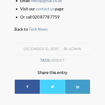
Email:
hello@gmal.co.uk
Visit our
contact us
page
Or call 020 8778 7759
Back to
Tech News
DECEMBER 10, 2020
/
BY
ADMIN
TAGS:
BREXIT
Share this entry