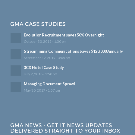
GMA CASE STUDIES
Evolution Recruitment saves 50% Overnight
October 30, 2019 - 1:30 pm
Streamlining Communications Saves $120,000 Annually
September 12, 2019 - 3:05 pm
3CX Hotel Case Study
July 2, 2018 - 1:50 pm
Managing Document Sprawl
May 30, 2017 - 1:57 pm
GMA NEWS - GET IT NEWS UPDATES
DELIVERED STRAIGHT TO YOUR INBOX