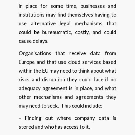
in place for some time, businesses and
institutions may find themselves having to
use alternative legal mechanisms that
could be bureaucratic, costly, and could
cause delays.
Organisations that receive data from
Europe and that use cloud services based
within the EU may need to think about what
risks and disruption they could face if no
adequacy agreement is in place, and what
other mechanisms and agreements they
may need to seek. This could include:
– Finding out where company data is
stored and who has access to it.