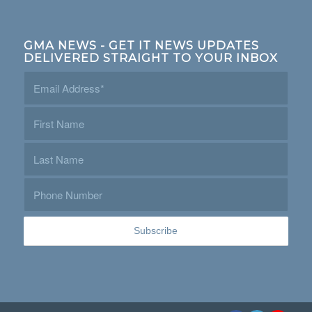
GMA NEWS - GET IT NEWS UPDATES
DELIVERED STRAIGHT TO YOUR INBOX