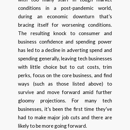
conditions in a post-pandemic world,
during an economic downturn that’s
bracing itself for worsening conditions.
The resulting knock to consumer and
business confidence and spending power
has led to a decline in adverting spend and
spending generally, leaving tech businesses
with little choice but to cut costs, trim
perks, focus on the core business, and find
ways (such as those listed above) to
survive and move forward amid further
gloomy projections. For many tech
businesses, it’s been the first time they’ve
had to make major job cuts and there are
likely to be more going forward.