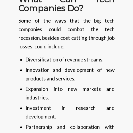
Companies Do?
Some of the ways that the big tech
companies could combat the tech
recession, besides cost cutting through job
losses, could include:
Diversification of revenue streams.
Innovation and development of new
products and services.
Expansion into new markets and
industries.
Investment in research and
development.
Partnership and collaboration with