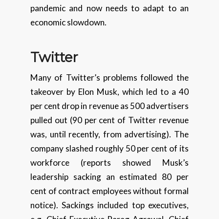
pandemic and now needs to adapt to an
economic slowdown.
Twitter
Many of Twitter’s problems followed the
takeover by Elon Musk, which led to a 40
per cent drop in revenue as 500 advertisers
pulled out (90 per cent of Twitter revenue
was, until recently, from advertising). The
company slashed roughly 50 per cent of its
workforce (reports showed Musk’s
leadership sacking an estimated 80 per
cent of contract employees without formal
notice). Sackings included top executives,