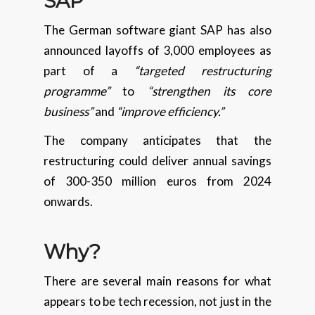
SAP
The German software giant SAP has also
announced layoffs of 3,000 employees as
part of a
“targeted restructuring
programme”
to
“strengthen its core
business”
and
“improve efficiency.”
The company anticipates that the
restructuring could deliver annual savings
of 300-350 million euros from 2024
onwards.
Why?
There are several main reasons for what
appears to be tech recession, not just in the