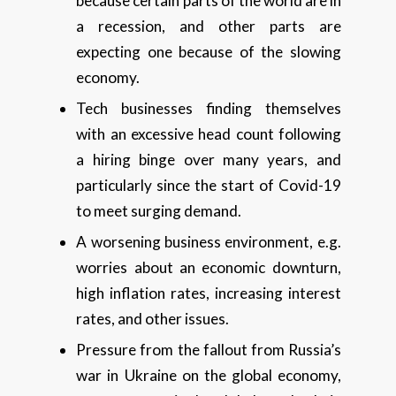
because certain parts of the world are in
a recession, and other parts are
expecting one because of the slowing
economy.
Tech businesses finding themselves
with an excessive head count following
a hiring binge over many years, and
particularly since the start of Covid-19
to meet surging demand.
A worsening business environment, e.g.
worries about an economic downturn,
high inflation rates, increasing interest
rates, and other issues.
Pressure from the fallout from Russia’s
war in Ukraine on the global economy,