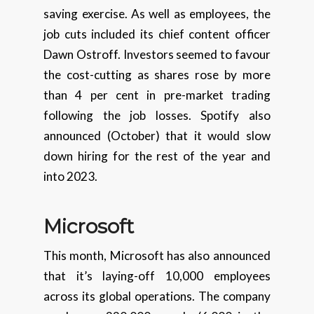
saving exercise. As well as employees, the
job cuts included its chief content officer
Dawn Ostroff. Investors seemed to favour
the cost-cutting as shares rose by more
than 4 per cent in pre-market trading
following the job losses. Spotify also
announced (October) that it would slow
down hiring for the rest of the year and
into 2023.
Microsoft
This month, Microsoft has also announced
that it’s laying-off 10,000 employees
across its global operations. The company