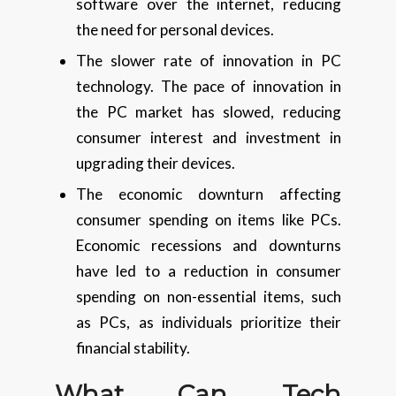
software over the internet, reducing
the need for personal devices.
The slower rate of innovation in PC
technology. The pace of innovation in
the PC market has slowed, reducing
consumer interest and investment in
upgrading their devices.
The economic downturn affecting
consumer spending on items like PCs.
Economic recessions and downturns
have led to a reduction in consumer
spending on non-essential items, such
as PCs, as individuals prioritize their
financial stability.
What Can Tech