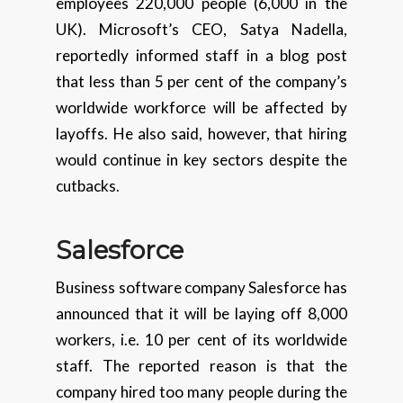
employees 220,000 people (6,000 in the
UK). Microsoft’s CEO, Satya Nadella,
reportedly informed staff in a blog post
that less than 5 per cent of the company’s
worldwide workforce will be affected by
layoffs. He also said, however, that hiring
would continue in key sectors despite the
cutbacks.
Salesforce
Business software company Salesforce has
announced that it will be laying off 8,000
workers, i.e. 10 per cent of its worldwide
staff. The reported reason is that the
company hired too many people during the