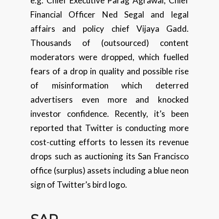
e.g. Chief Executive Parag Agrawal, Chief
Financial Officer Ned Segal and legal
affairs and policy chief Vijaya Gadd.
Thousands of (outsourced) content
moderators were dropped, which fuelled
fears of a drop in quality and possible rise
of misinformation which deterred
advertisers even more and knocked
investor confidence. Recently, it’s been
reported that Twitter is conducting more
cost-cutting efforts to lessen its revenue
drops such as auctioning its San Francisco
office (surplus) assets including a blue neon
sign of Twitter’s bird logo.