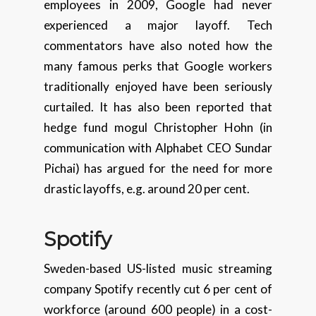
employees in 2009, Google had never
experienced a major layoff. Tech
commentators have also noted how the
many famous perks that Google workers
traditionally enjoyed have been seriously
curtailed. It has also been reported that
hedge fund mogul Christopher Hohn (in
communication with Alphabet CEO Sundar
Pichai) has argued for the need for more
drastic layoffs, e.g. around 20 per cent.
Spo
t
ify
Sweden-based US-listed music streaming
company Spotify recently cut 6 per cent of
workforce (around 600 people) in a cost-