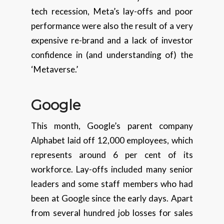
tech recession, Meta’s lay-offs and poor
performance were also the result of a very
expensive re-brand and a lack of investor
confidence in (and understanding of) the
‘Metaverse.’
Google
This month, Google’s parent company
Alphabet laid off 12,000 employees, which
represents around 6 per cent of its
workforce. Lay-offs included many senior
leaders and some staff members who had
been at Google since the early days. Apart
from several hundred job losses for sales