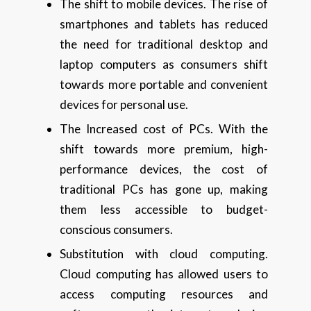
The shift to mobile devices. The rise of
smartphones and tablets has reduced
the need for traditional desktop and
laptop computers as consumers shift
towards more portable and convenient
devices for personal use.
The Increased cost of PCs. With the
shift towards more premium, high-
performance devices, the cost of
traditional PCs has gone up, making
them less accessible to budget-
conscious consumers.
Substitution with cloud computing.
Cloud computing has allowed users to
access computing resources and