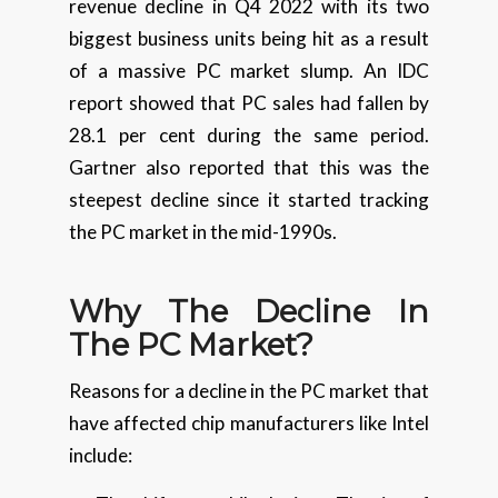
revenue decline in Q4 2022 with its two
biggest business units being hit as a result
of a massive PC market slump. An IDC
report showed that PC sales had fallen by
28.1 per cent during the same period.
Gartner also reported that this was the
steepest decline since it started tracking
the PC market in the mid-1990s.
Why The Decline In
The PC Market?
Reasons for a decline in the PC market that
have affected chip manufacturers like Intel
include: