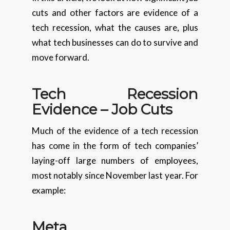
cuts and other factors are evidence of a
tech recession, what the causes are, plus
what tech businesses can do to survive and
move forward.
Tech Recession
Evidence – Job Cuts
Much of the evidence of a tech recession
has come in the form of tech companies’
laying-off large numbers of employees,
most notably since November last year. For
example:
Meta