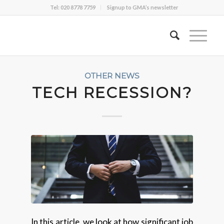
Tel: 020 8778 7759
Signup to GMA’s newsletter
OTHER NEWS
TECH RECESSION?
In this article, we look at how significant job