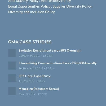
Anti-Slavery Policy
:
Anti-bribery Policy
Equal Opportunities Policy
:
Supplier Diversity Policy
Diversity and Inclusion Policy
GMA CASE STUDIES
Evolution Recruitment saves 50% Overnight
October 30, 2019 - 1:30 pm
Streamlining Communications Saves $120,000 Annually
September 12, 2019 - 3:05 pm
3CX Hotel Case Study
July 2, 2018 - 1:50 pm
Managing Document Sprawl
May 30, 2017 - 1:57 pm