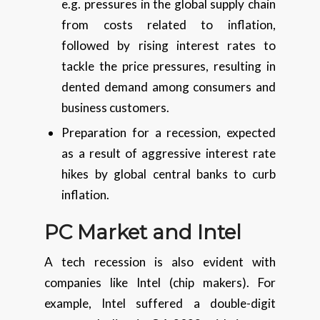
e.g. pressures in the global supply chain
from costs related to inflation,
followed by rising interest rates to
tackle the price pressures, resulting in
dented demand among consumers and
business customers.
Preparation for a recession, expected
as a result of aggressive interest rate
hikes by global central banks to curb
inflation.
PC Market and Intel
A tech recession is also evident with
companies like Intel (chip makers). For
example, Intel suffered a double-digit