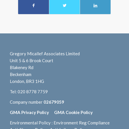
Gregory Micallef Associates Limited
Unit 5 & 6 Brook Court
Blakeney Rd
Beckenham
London, BR3 1HG
Tel:
020 8778 7759
Company number
02679059
GMA Privacy Policy
GMA Cookie Policy
Environmental Policy
:
Environment Reg Compliance