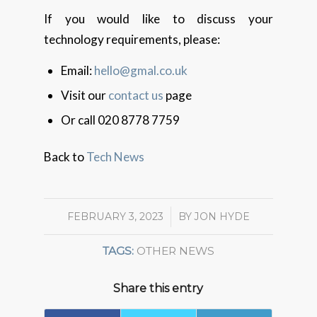
If you would like to discuss your
technology requirements, please:
Email:
hello@gmal.co.uk
Visit our
contact us
page
Or call 020 8778 7759
Back to
Tech News
FEBRUARY 3, 2023
/
BY
JON HYDE
TAGS:
OTHER NEWS
Share this entry