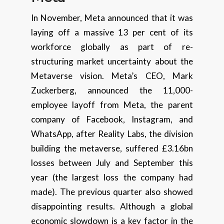
In November, Meta announced that it was
laying off a massive 13 per cent of its
workforce globally as part of re-
structuring market uncertainty about the
Metaverse vision. Meta’s CEO, Mark
Zuckerberg, announced the 11,000-
employee layoff from Meta, the parent
company of Facebook, Instagram, and
WhatsApp, after Reality Labs, the division
building the metaverse, suffered £3.16bn
losses between July and September this
year (the largest loss the company had
made). The previous quarter also showed
disappointing results. Although a global
economic slowdown is a key factor in the