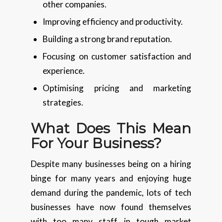
other companies.
Improving efficiency and productivity.
Building a strong brand reputation.
Focusing on customer satisfaction and
experience.
Optimising pricing and marketing
strategies.
What Does This Mean
For Your Business?
Despite many businesses being on a hiring
binge for many years and enjoying huge
demand during the pandemic, lots of tech
businesses have now found themselves
with too many staff in tough market