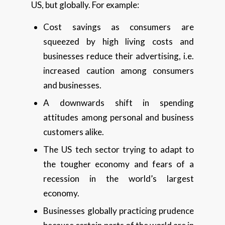
US, but globally. For example:
Cost savings as consumers are
squeezed by high living costs and
businesses reduce their advertising, i.e.
increased caution among consumers
and businesses.
A downwards shift in spending
attitudes among personal and business
customers alike.
The US tech sector trying to adapt to
the tougher economy and fears of a
recession in the world’s largest
economy.
Businesses globally practicing prudence