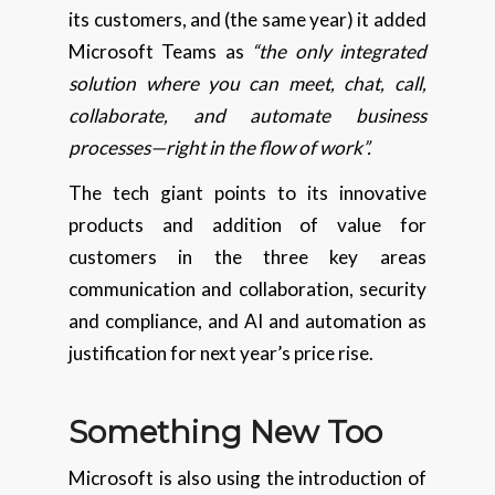
its customers, and (the same year) it added
Microsoft Teams as
“the only integrated
solution where you can meet, chat, call,
collaborate, and automate business
processes—right in the flow of work”.
The tech giant points to its innovative
products and addition of value for
customers in the three key areas
communication and collaboration, security
and compliance, and AI and automation as
justification for next year’s price rise.
Something New Too
Microsoft is also using the introduction of