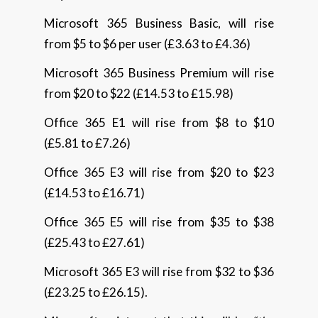
Microsoft 365 Business Basic, will rise
from $5 to $6 per user (£3.63 to £4.36)
Microsoft 365 Business Premium will rise
from $20 to $22 (£14.53 to £15.98)
Office 365 E1 will rise from $8 to $10
(£5.81 to £7.26)
Office 365 E3 will rise from $20 to $23
(£14.53 to £16.71)
Office 365 E5 will rise from $35 to $38
(£25.43 to £27.61)
Microsoft 365 E3 will rise from $32 to $36
(£23.25 to £26.15).