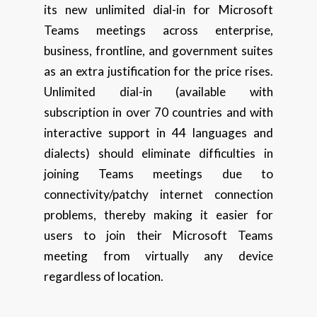
its new unlimited dial-in for Microsoft
Teams meetings across enterprise,
business, frontline, and government suites
as an extra justification for the price rises.
Unlimited dial-in (available with
subscription in over 70 countries and with
interactive support in 44 languages and
dialects) should eliminate difficulties in
joining Teams meetings due to
connectivity/patchy internet connection
problems, thereby making it easier for
users to join their Microsoft Teams
meeting from virtually any device
regardless of location.