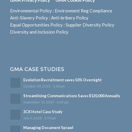
Environmental Policy
:
Environment Reg Compliance
Anti-Slavery Policy
:
Anti-bribery Policy
Equal Opportunities Policy
:
Supplier Diversity Policy
Diversity and Inclusion Policy
GMA CASE STUDIES
Evolution Recruitment saves 50% Overnight
October 30, 2019 - 1:30 pm
Streamlining Communications Saves $120,000 Annually
September 12, 2019 - 3:05 pm
3CX Hotel Case Study
July 2, 2018 - 1:50 pm
Managing Document Sprawl