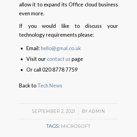
allow it to expand its Office cloud business
even more.
If you would like to discuss your
technology requirements please:
Email:
hello@gmal.co.uk
Visit our
contact us
page
Or call 020 8778 7759
Back to
Tech News
SEPTEMBER 2, 2021
/
BY
ADMIN
TAGS:
MICROSOFT