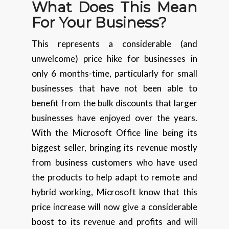
What Does This Mean
For Your Business?
This represents a considerable (and
unwelcome) price hike for businesses in
only 6 months-time, particularly for small
businesses that have not been able to
benefit from the bulk discounts that larger
businesses have enjoyed over the years.
With the Microsoft Office line being its
biggest seller, bringing its revenue mostly
from business customers who have used
the products to help adapt to remote and
hybrid working, Microsoft know that this
price increase will now give a considerable
boost to its revenue and profits and will