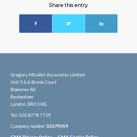
Share this entry
Gregory Micallef Associates Limited
Unit 5 & 6 Brook Court
Blakeney Rd
Beckenham
London, BR3 1HG
Tel:
020 8778 7759
Company number
02679059
GMA Privacy Policy
GMA Cookie Policy