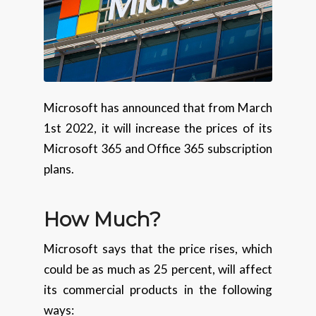
Microsoft has announced that from March
1st 2022, it will increase the prices of its
Microsoft 365 and Office 365 subscription
plans.
How Much?
Microsoft says that the price rises, which
could be as much as 25 percent, will affect
its commercial products in the following
ways: