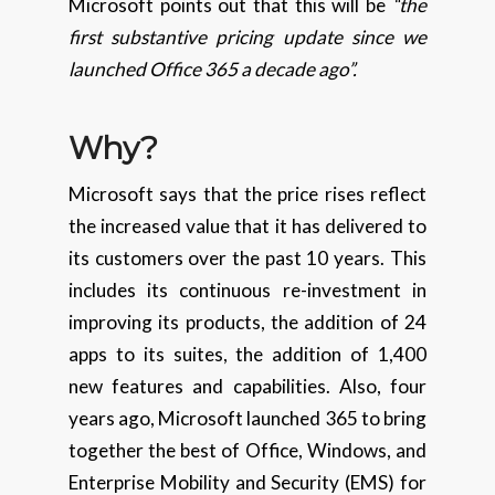
Microsoft points out that this will be
“the
first substantive pricing update since we
launched Office 365 a decade ago”.
Why?
Microsoft says that the price rises reflect
the increased value that it has delivered to
its customers over the past 10 years. This
includes its continuous re-investment in
improving its products, the addition of 24
apps to its suites, the addition of 1,400
new features and capabilities. Also, four
years ago, Microsoft launched 365 to bring
together the best of Office, Windows, and
Enterprise Mobility and Security (EMS) for