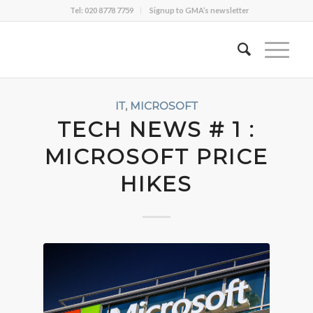
Tel: 020 8778 7759
Signup to GMA’s newsletter
IT
,
MICROSOFT
TECH NEWS # 1 :
MICROSOFT PRICE
HIKES