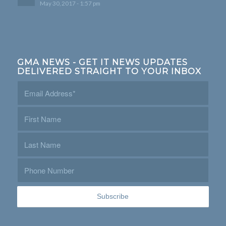
May 30, 2017 - 1:57 pm
GMA NEWS - GET IT NEWS UPDATES
DELIVERED STRAIGHT TO YOUR INBOX