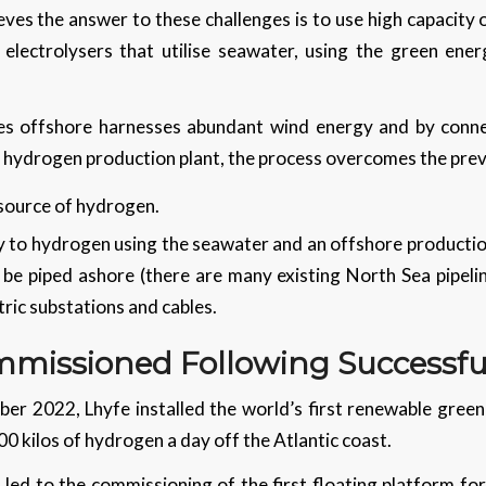
es the answer to these challenges is to use high capacity 
 electrolysers that utilise seawater, using the green ene
es offshore harnesses abundant wind energy and by conne
 a hydrogen production plant, the process overcomes the pre
 source of hydrogen.
ty to hydrogen using the seawater and an offshore productio
e piped ashore (there are many existing North Sea pipeline
tric substations and cables.
missioned Following Successful
ber 2022, Lhyfe installed the world’s first renewable green
00 kilos of hydrogen a day off the Atlantic coast.
 led to the commissioning of the first floating platform f