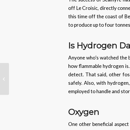
off Le Croisic, directly con
this time off the coast of B
to produce up to four tonne
Is Hydrogen Da
Anyone who’s watched the bl
how flammable hydrogen is. It
detect. That said, other fos
Sharing Your Location In
WhatsApp
safely. Also, with hydrogen,
employed to handle and store
Oxygen
One other beneficial aspect