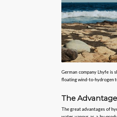
German company Lhyfe is sh
floating wind-to-hydrogen t
The Advantage
The great advantages of hyd
water vapour as a by-produ