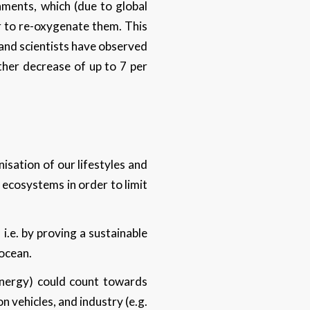
nments, which (due to global
er to re-oxygenate them. This
n and scientists have observed
rther decrease of up to 7 per
isation of our lifestyles and
f ecosystems in order to limit
i.e. by proving a sustainable
 ocean.
nergy) could count towards
n vehicles, and industry (e.g.