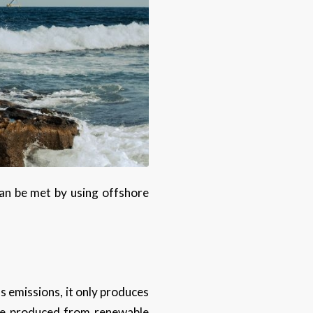
an be met by using offshore
 emissions, it only produces
 be produced from renewable