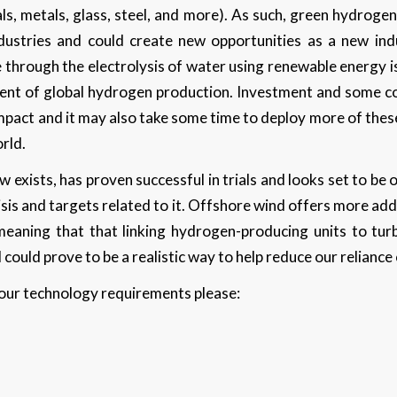
ls, metals, glass, steel, and more). As such, green hydrogen
dustries and could create new opportunities as a new indu
through the electrolysis of water using renewable energy is s
cent of global hydrogen production. Investment and some con
 impact and it may also take some time to deploy more of th
orld.
exists, has proven successful in trials and looks set to be
isis and targets related to it. Offshore wind offers more ad
eaning that that linking hydrogen-producing units to turb
 could prove to be a realistic way to help reduce our reliance
 your technology requirements please: