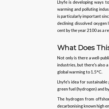
Lhyfe is developing ways to
warming and polluting indust
is particularly important sin
declining dissolved oxygen l
cent by the year 2100 as a r
What Does Thi
Not only is there a well-pub
industries, but there’s also 
global warming to 1.5°C.
Lhyfe’s idea for sustainable
green fuel (hydrogen) and by
The hydrogen from offshor
decarbonising known high emit