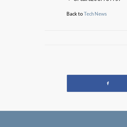
Back to
Tech News