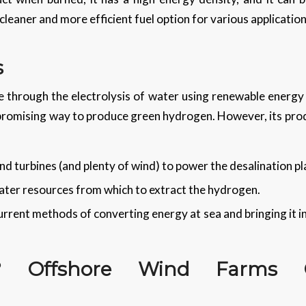
cleaner and more efficient fuel option for various applicatio
s
 through the electrolysis of water using renewable energy is
 promising way to produce green hydrogen. However, its pr
d turbines (and plenty of wind) to power the desalination pl
ter resources from which to extract the hydrogen.
rrent methods of converting energy at sea and bringing it in 
? Offshore Wind Farms C