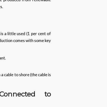
ns.
 a little used (1 per cent of
oduction comes with some key
ant.
a cable to shore (the cable is
onnected to