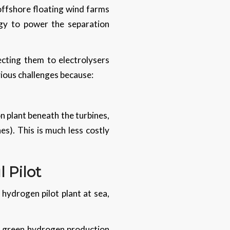
offshore floating wind farms
rgy to power the separation
cting them to electrolysers
vious challenges because:
n plant beneath the turbines,
s). This is much less costly
 Pilot
 hydrogen pilot plant at sea,
or green hydrogen production