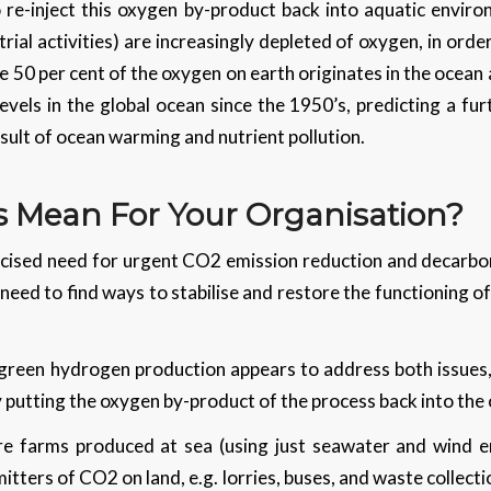
 re-inject this oxygen by-product back into aquatic enviro
rial activities) are increasingly depleted of oxygen, in ord
ce 50 per cent of the oxygen on earth originates in the ocea
evels in the global ocean since the 1950’s, predicting a fu
esult of ocean warming and nutrient pollution.
s Mean For Your Organisation?
licised need for urgent CO2 emission reduction and decarbon
a need to find ways to stabilise and restore the functioning o
 green hydrogen production appears to address both issues, 
 putting the oxygen by-product of the process back into the
e farms produced at sea (using just seawater and wind e
ters of CO2 on land, e.g. lorries, buses, and waste collectio