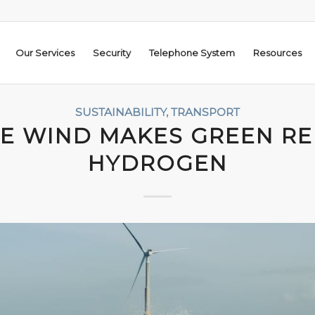
Our Services
Security
Telephone System
Resources
SUSTAINABILITY
,
TRANSPORT
E WIND MAKES GREEN R
HYDROGEN