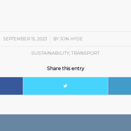
SEPTEMBER 15, 2023
/
BY
JON HYDE
SUSTAINABILITY
,
TRANSPORT
Share this entry