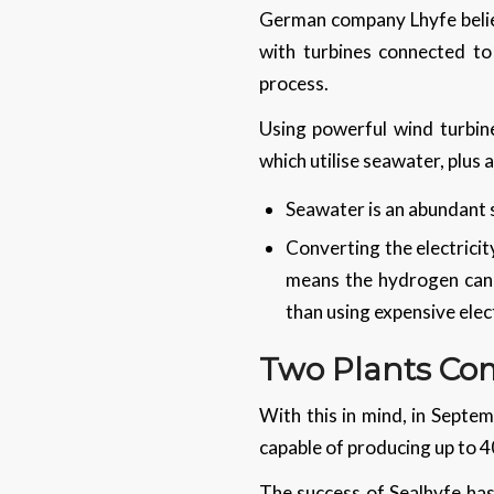
German company Lhyfe believ
with turbines connected to
process.
Using powerful wind turbin
which utilise seawater, plus
Seawater is an abundant
Converting the electrici
means the hydrogen can b
than using expensive elec
Two Plants Com
With this in mind, in Septem
capable of producing up to 4
The success of Sealhyfe has