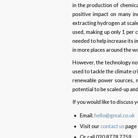
in the production of chemica
positive impact on many in
extracting hydrogen at scale 
used, making up only 1 per 
needed to help increase its
in more places around the w
However, the technology now 
used to tackle the climate cr
renewable power sources, m
potential to be scaled-up and
If you would like to discuss
Email:
hello@gmal.co.uk
Visit our
contact us
page
Or call 020 8778 7759