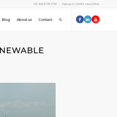
Tel: 020 8778 7759
Signup to GMA’s newsletter
Blog
About us
Contact
ENEWABLE