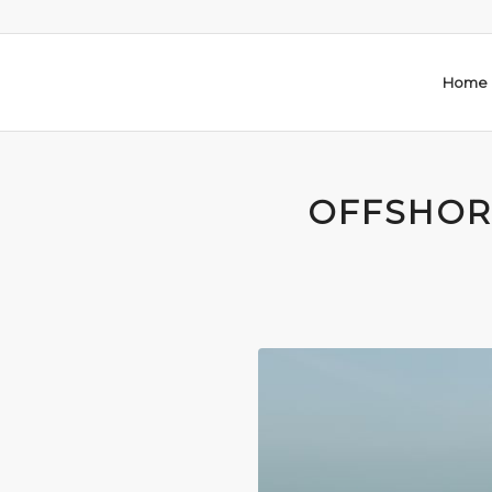
Home
OFFSHOR