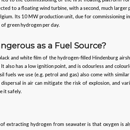
nected to a floating wind turbine, with a second, much larger
elgium. Its 10 MW production unit, due for commissioning in
s of green hydrogen per day.
ngerous as a Fuel Source?
ack and white film of the hydrogen-filled Hindenburg airshi
 also has a low ignition point, and is odourless and colourl
sil fuels we use (e.g. petrol and gas) also come with similar
 dispersal in air can mitigate the risk of explosion, and v
 it safely.
 of extracting hydrogen from seawater is that oxygen is a