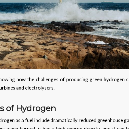
owing how the challenges of producing green hydrogen c
urbines and electrolysers.
s of Hydrogen
rogen as a fuel include dramatically reduced greenhouse gas
ct when burned, it has a high energy density, and it can