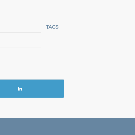
TAGS: