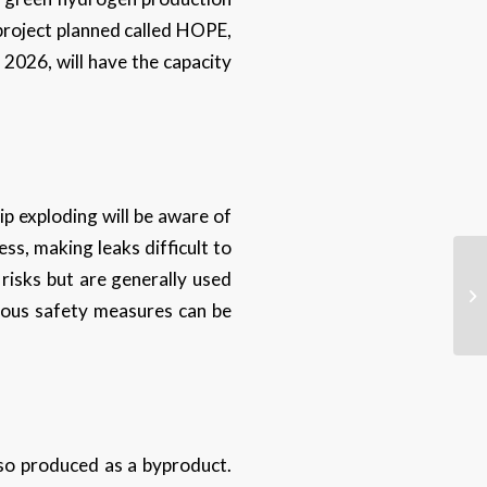
 project planned called HOPE,
 2026, will have the capacity
p exploding will be aware of
ess, making leaks difficult to
 risks but are generally used
arious safety measures can be
lso produced as a byproduct.