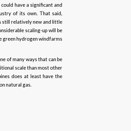
 could have a significant and
stry of its own. That said,
till relatively new and little
siderable scaling-up will be
ese green hydrogen windfarms
 one of many ways that can be
ditional scale than most other
ines does at least have the
 on natural gas.