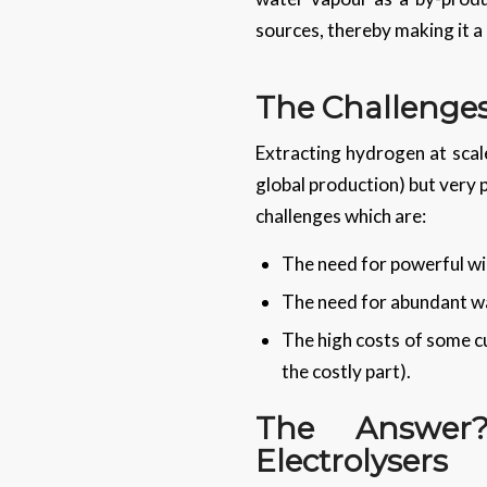
sources, thereby making it a 
The Challenge
Extracting hydrogen at scale
global production) but very
challenges which are:
The need for powerful win
The need for abundant wa
The high costs of some cu
the costly part).
The Answer
Electrolysers