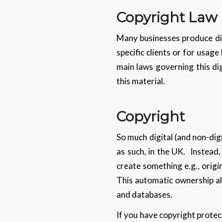
Copyright Law
Many businesses produce dig
specific clients or for usage
main laws governing this di
this material.
Copyright
So much digital (and non-digi
as such, in the UK. Instead
create something e.g., origin
This automatic ownership als
and databases.
If you have copyright protect