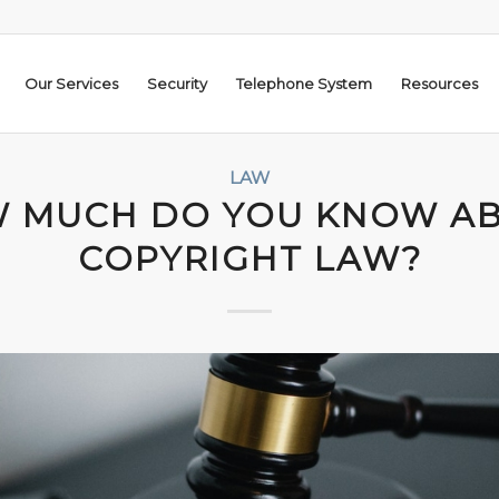
Our Services
Security
Telephone System
Resources
LAW
 MUCH DO YOU KNOW A
COPYRIGHT LAW?