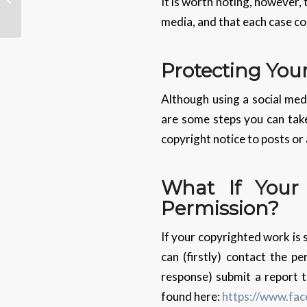
It is worth noting, however, 
Says Google
media, and that each case co
Protecting You
Although using a social med
are some steps you can take
copyright notice to posts or
What If Your
Permission?
If your copyrighted work is 
can (firstly) contact the p
response) submit a report t
found here:
https://www.fa