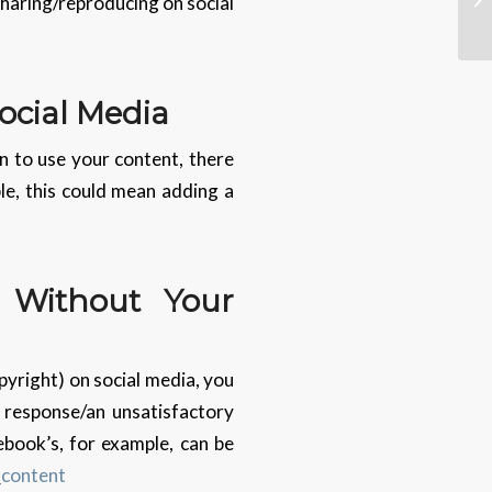
 sharing/reproducing on social
ocial Media
n to use your content, there
le, this could mean adding a
 Without Your
pyright) on social media, you
o response/an unsatisfactory
ebook’s, for example, can be
_content