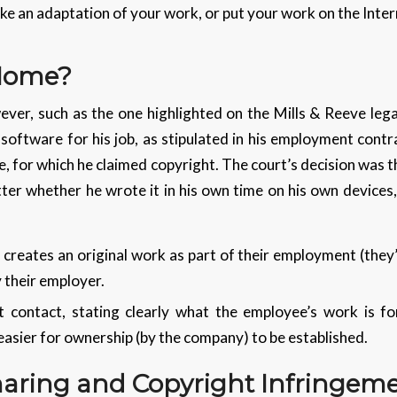
ke an adaptation of your work, or put your work on the Inter
 Home?
ver, such as the one highlighted on the Mills & Reeve leg
oftware for his job, as stipulated in his employment cont
ce, for which he claimed copyright. The court’s decision was
tter whether he wrote it in his own time on his own devices
 creates an original work as part of their employment (they
 their employer.
contact, stating clearly what the employee’s work is for
asier for ownership (by the company) to be established.
haring and Copyright Infringem