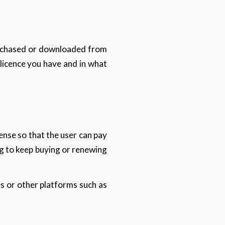
urchased or downloaded from
licence you have and in what
ense so that the user can pay
ng to keep buying or renewing
s or other platforms such as