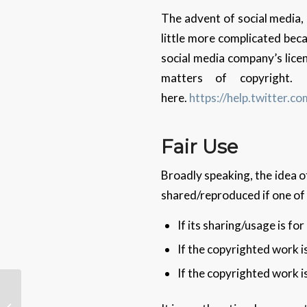
The advent of social media,
little more complicated becau
social media company’s licen
matters of copyright.
here.
https://help.twitter.co
Fair Use
Broadly speaking, the idea of
shared/reproduced if one of 
If its sharing/usage is fo
If the copyrighted work i
If the copyrighted work i
AI Designs, er, AI Chips
… Better Than Humans,