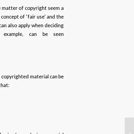
e matter of copyright seem a
 concept of ‘fair use’ and the
 can also apply when deciding
r example, can be seen
at copyrighted material can be
that: