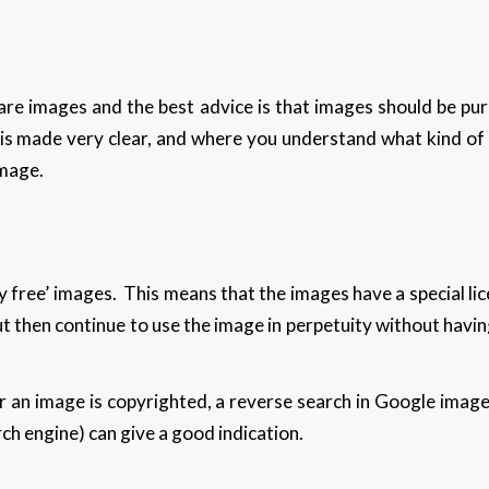
re images and the best advice is that images should be p
 is made very clear, and where you understand what kind of 
image.
 free’ images. This means that the images have a special lic
ut then continue to use the image in perpetuity without havi
r an image is copyrighted, a reverse search in Google image
ch engine) can give a good indication.