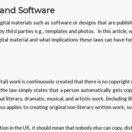
 and Software
ital materials such as software or designs that are publish
 by third parties e.g., templates and photos. In this article,
gital material and what implications these laws can have fo
tal) work is continuously created that there is no copyright 
, the law simply states that a person automatically gets co
al literary, dramatic, musical, and artistic work, (including 
o applies to creating original non-literary written work, 
ion in the UK, it should mean that nobody else can copy, distr