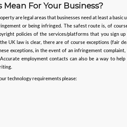
 Mean For Your Business?
operty are legal areas that businesses need at least a basic
ringement or being infringed. The safest route is, of cours
yright policies of the services/platforms that you sign u
the UK law is clear, there are of course exceptions (fair de
ese exceptions, in the event of an infringement complaint, 
d. Accurate employment contacts can also be a way to help
iting.
 your technology requirements please: