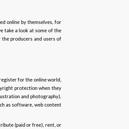
ed online by themselves, for
 we take a look at some of the
r the producers and users of
register for the online world,
pyright protection when they
illustration and photography).
such as software, web content
ibute (paid or free), rent, or