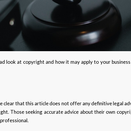
road look at copyright and how it may apply to your business
ke clear that this article does not offer any definitive legal 
ight. Those seeking accurate advice about their own copyri
 professional.