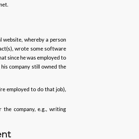
net.
al website, whereby a person
ract(s), wrote some software
 that since he was employed to
, his company still owned the
’re employed to do that job),
 the company, e.g., writing
ent