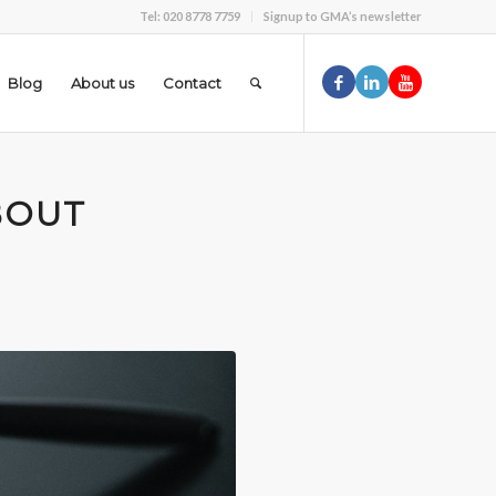
Tel: 020 8778 7759
Signup to GMA’s newsletter
Blog
About us
Contact
BOUT