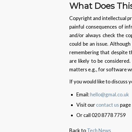
What Does This
Copyright and intellectual pr
painful consequences of inf
and/or always check the cop
could be an issue. Although 
remembering that despite th
are likely to be considere
matters e.g., for software wr
If you would like to discuss
Email:
hello@gmal.co.uk
Visit our
contact us
page
Or call 020 8778 7759
Back to
Tech News