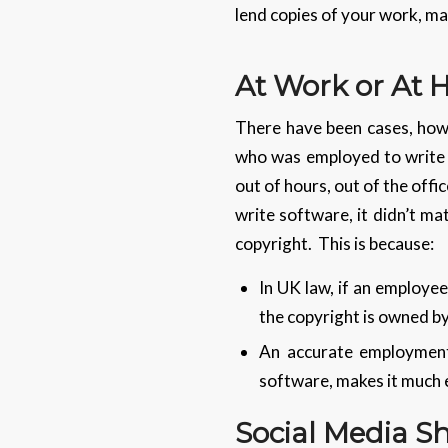
lend copies of your work, ma
At Work or At
There have been cases, howe
who was employed to write s
out of hours, out of the offi
write software, it didn’t ma
copyright. This is because:
In UK law, if an employee
the copyright is owned by
An accurate employment 
software, makes it much e
Social Media S