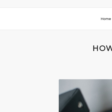
Home
HOW