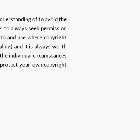
 understanding of to avoid the
e, to always seek permission
p to and use where copyright
aling) and it is always worth
the individual circumstances
 protect your own copyright