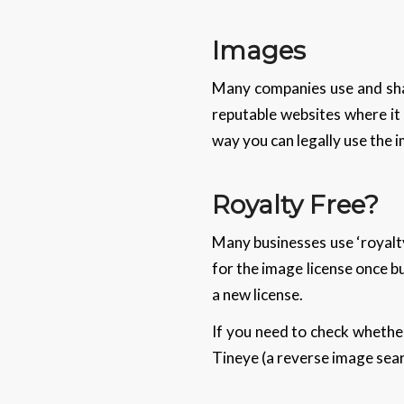
Images
Many companies use and sha
reputable websites where it
way you can legally use the 
Royalty Free?
Many businesses use ‘royalty
for the image license once b
a new license.
If you need to check whethe
Tineye (a reverse image sear