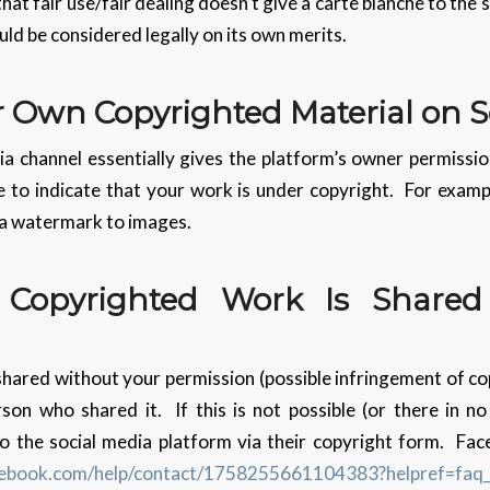
that fair use/fair dealing doesn’t give a carte blanche to the
uld be considered legally on its own merits.
r Own Copyrighted Material on S
ia channel essentially gives the platform’s owner permissio
 to indicate that your work is under copyright. For examp
 a watermark to images.
 Copyrighted Work Is Shared
shared without your permission (possible infringement of co
erson who shared it. If this is not possible (or there in n
o the social media platform via their copyright form. Fac
cebook.com/help/contact/1758255661104383?helpref=faq