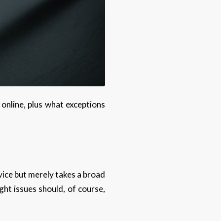
 online, plus what exceptions
advice but merely takes a broad
ght issues should, of course,