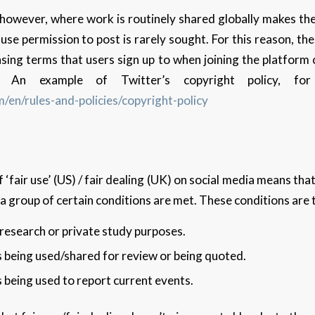
 however, where work is routinely shared globally makes th
se permission to post is rarely sought. For this reason, the
sing terms that users sign up to when joining the platform
 An example of Twitter’s copyright policy, fo
m/en/rules-and-policies/copyright-policy
 ‘fair use’ (US) / fair dealing (UK) on social media means th
a group of certain conditions are met. These conditions are 
r research or private study purposes.
s being used/shared for review or being quoted.
s being used to report current events.