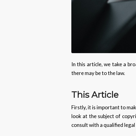
In this article, we take a b
there may be to the law.
This Article
Firstly, it is important to ma
look at the subject of copyr
consult with a qualified legal