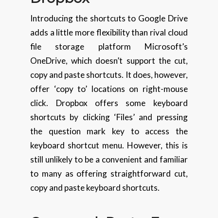
Introducing the shortcuts to Google Drive
adds a little more flexibility than rival cloud
file storage platform Microsoft’s
OneDrive, which doesn’t support the cut,
copy and paste shortcuts. It does, however,
offer ‘copy to’ locations on right-mouse
click. Dropbox offers some keyboard
shortcuts by clicking ‘Files’ and pressing
the question mark key to access the
keyboard shortcut menu. However, this is
still unlikely to be a convenient and familiar
to many as offering straightforward cut,
copy and paste keyboard shortcuts.