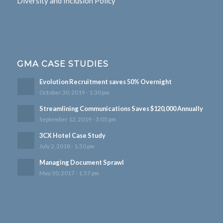
Diversity and Inclusion Policy
GMA CASE STUDIES
Evolution Recruitment saves 50% Overnight
October 30, 2019 - 1:30 pm
Streamlining Communications Saves $120,000 Annually
September 12, 2019 - 3:05 pm
3CX Hotel Case Study
July 2, 2018 - 1:50 pm
Managing Document Sprawl
May 30, 2017 - 1:57 pm