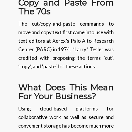
Copy and Paste From
The 70s
The cut/copy-and-paste commands to
move and copy text first came into use with
text editors at Xerox’s Palo Alto Research
Center (PARC) in 1974. “Larry” Tesler was
credited with proposing the terms ‘cut’,
‘copy’, and ‘paste’ for these actions.
What Does This Mean
For Your Business?
Using cloud-based platforms for
collaborative work as well as secure and
convenient storage has become much more