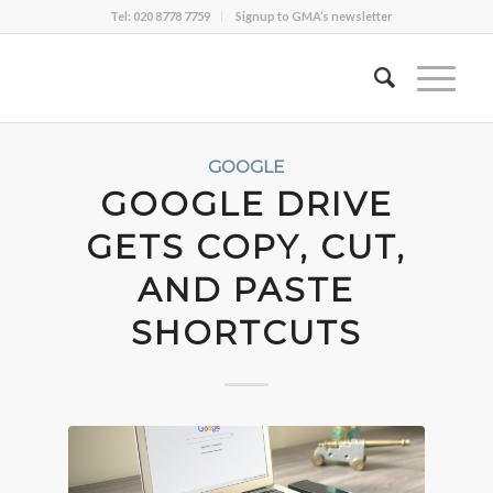
Tel: 020 8778 7759
Signup to GMA’s newsletter
GOOGLE
GOOGLE DRIVE
GETS COPY, CUT,
AND PASTE
SHORTCUTS