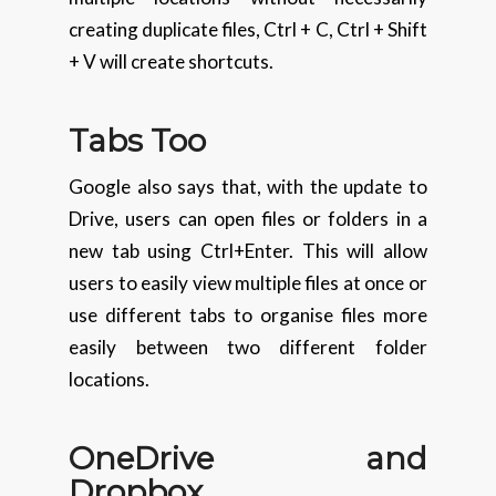
creating duplicate files, Ctrl + C, Ctrl + Shift
+ V will create shortcuts.
Tabs Too
Google also says that, with the update to
Drive, users can open files or folders in a
new tab using Ctrl+Enter. This will allow
users to easily view multiple files at once or
use different tabs to organise files more
easily between two different folder
locations.
OneDrive and
Dropbox