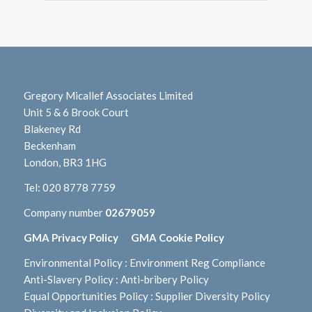
Gregory Micallef Associates Limited
Unit 5 & 6 Brook Court
Blakeney Rd
Beckenham
London, BR3 1HG
Tel:
020 8778 7759
Company number
02679059
GMA Privacy Policy
GMA Cookie Policy
Environmental Policy
:
Environment Reg Compliance
Anti-Slavery Policy
:
Anti-bribery Policy
Equal Opportunities Policy
:
Supplier Diversity Policy