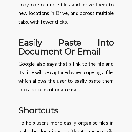
copy one or more files and move them to
new locations in Drive, and across multiple
tabs, with fewer clicks.
Easily Paste Into
Document Or Email
Google also says that a link to the file and
its title will be captured when copying a file,
which allows the user to easily paste them
into a document or an email.
Shortcuts
To help users more easily organise files in
multiple locations without necessarily