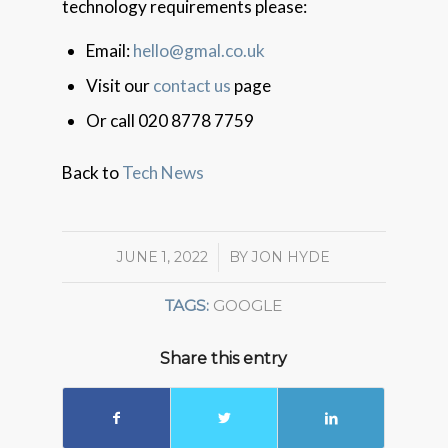
technology requirements please:
Email:
hello@gmal.co.uk
Visit our
contact us
page
Or call 020 8778 7759
Back to
Tech News
JUNE 1, 2022
/
BY
JON HYDE
TAGS:
GOOGLE
Share this entry