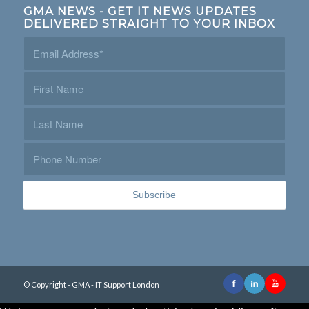
GMA NEWS - GET IT NEWS UPDATES
DELIVERED STRAIGHT TO YOUR INBOX
© Copyright - GMA - IT Support London