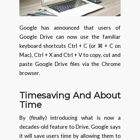
Google has announced that users of
Google Drive can now use the familiar
keyboard shortcuts Ctrl + C (or ⌘ + C on
Mac), Ctrl + X and Ctrl + V to copy, cut and
paste Google Drive files via the Chrome
browser.
Timesaving And About
Time
By (finally) introducing what is now a
decades-old feature to Drive, Google says
it will save users time by allowing them to