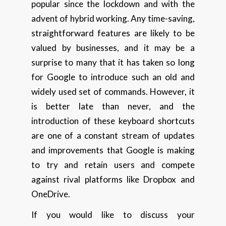
popular since the lockdown and with the
advent of hybrid working. Any time-saving,
straightforward features are likely to be
valued by businesses, and it may be a
surprise to many that it has taken so long
for Google to introduce such an old and
widely used set of commands. However, it
is better late than never, and the
introduction of these keyboard shortcuts
are one of a constant stream of updates
and improvements that Google is making
to try and retain users and compete
against rival platforms like Dropbox and
OneDrive.
If you would like to discuss your