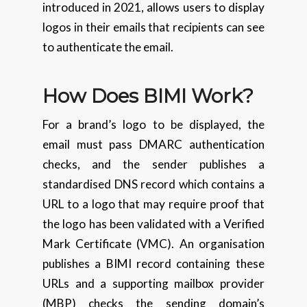
introduced in 2021, allows users to display
logos in their emails that recipients can see
to authenticate the email.
How Does BIMI Work?
For a brand’s logo to be displayed, the
email must pass DMARC authentication
checks, and the sender publishes a
standardised DNS record which contains a
URL to a logo that may require proof that
the logo has been validated with a Verified
Mark Certificate (VMC). An organisation
publishes a BIMI record containing these
URLs and a supporting mailbox provider
(MBP) checks the sending domain’s