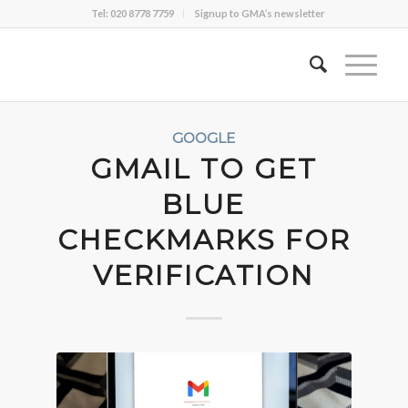
Tel: 020 8778 7759
Signup to GMA’s newsletter
GOOGLE
GMAIL TO GET
BLUE
CHECKMARKS FOR
VERIFICATION