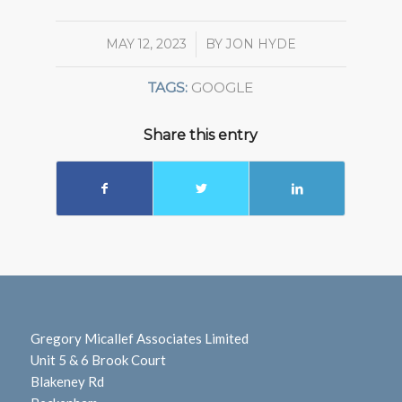
MAY 12, 2023
/
BY
JON HYDE
TAGS:
GOOGLE
Share this entry
Gregory Micallef Associates Limited
Unit 5 & 6 Brook Court
Blakeney Rd