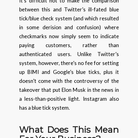
It’s difficult not to make the comparison
between this and Twitter’s ill-fated blue
tick/blue check system (and which resulted
in some derision and confusion) where
checkmarks now simply seem to indicate
paying customers, rather than
authenticated users. Unlike Twitter’s
system, however, there’s no fee for setting
up BIMI and Google’s blue ticks, plus it
doesn’t come with the controversy of the
takeover that put Elon Musk in the news in
a less-than-positive light. Instagram also
has a blue tick system.
What Does This Mean