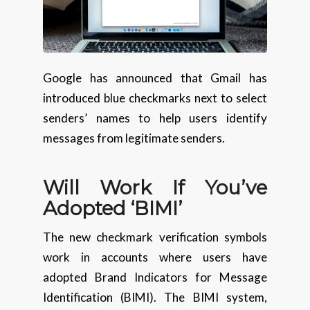
Google has announced that Gmail has
introduced blue checkmarks next to select
senders’ names to help users identify
messages from legitimate senders.
Will Work If You’ve
Adopted ‘BIMI’
The new checkmark verification symbols
work in accounts where users have
adopted Brand Indicators for Message
Identification (BIMI). The BIMI system,