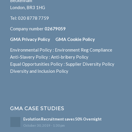
Beckenham
London, BR3 1HG
Tel:
020 8778 7759
Company number
02679059
GMA Privacy Policy
GMA Cookie Policy
Environmental Policy
:
Environment Reg Compliance
Anti-Slavery Policy
:
Anti-bribery Policy
Equal Opportunities Policy
:
Supplier Diversity Policy
Diversity and Inclusion Policy
GMA CASE STUDIES
Evolution Recruitment saves 50% Overnight
October 30, 2019 - 1:30 pm