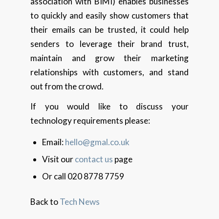
association with BIMI) enables businesses
to quickly and easily show customers that
their emails can be trusted, it could help
senders to leverage their brand trust,
maintain and grow their marketing
relationships with customers, and stand
out from the crowd.
If you would like to discuss your
technology requirements please:
Email:
hello@gmal.co.uk
Visit our
contact us
page
Or call 020 8778 7759
Back to
Tech News