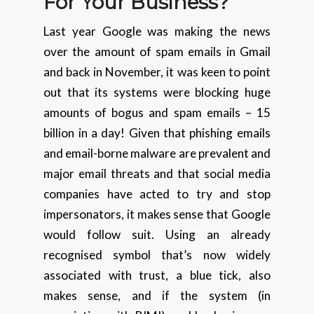
For Your
Business
?
Last year Google was making the news
over the amount of spam emails in Gmail
and back in November, it was keen to point
out that its systems were blocking huge
amounts of bogus and spam emails – 15
billion in a day! Given that phishing emails
and email-borne malware are prevalent and
major email threats and that social media
companies have acted to try and stop
impersonators, it makes sense that Google
would follow suit. Using an already
recognised symbol that’s now widely
associated with trust, a blue tick, also
makes sense, and if the system (in