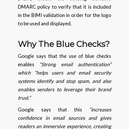
DMARC policy to verify that it is included
in the BIMI validation in order for the logo
to be used and displayed.
Why The Blue Checks?
Google says that the use of blue checks
enables
“Strong email authentication”
which “helps users and email security
systems identify and stop spam, and also
enables senders to leverage their brand
trust.”
Google says that this
“increases
confidence in email sources and gives
readers an immersive experience, creating