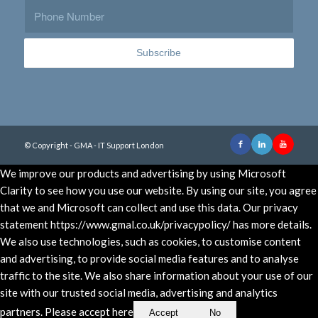
© Copyright - GMA - IT Support London
We improve our products and advertising by using Microsoft
Clarity to see how you use our website. By using our site, you agree
that we and Microsoft can collect and use this data. Our privacy
statement https://www.gmal.co.uk/privacypolicy/ has more details.
We also use technologies, such as cookies, to customise content
and advertising, to provide social media features and to analyse
traffic to the site. We also share information about your use of our
site with our trusted social media, advertising and analytics
partners. Please accept here
Accept
No