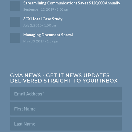
Streamlining Communications Saves $120,000 Annually
September 12, 2019 - 3:05 pm
3CX Hotel Case Study
July 2, 2018 - 1:50 pm
Managing Document Sprawl
May 30, 2017 - 1:57 pm
GMA NEWS - GET IT NEWS UPDATES
DELIVERED STRAIGHT TO YOUR INBOX