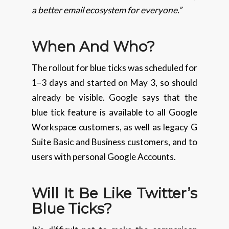
a better email ecosystem for everyone.”
When And Who?
The rollout for blue ticks was scheduled for
1–3 days and started on May 3, so should
already be visible. Google says that the
blue tick feature is available to all Google
Workspace customers, as well as legacy G
Suite Basic and Business customers, and to
users with personal Google Accounts.
Will It Be Like Twitter’s
Blue Ticks?