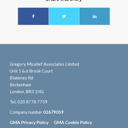
Gregory Micallef Associates Limited
Unit 5 & 6 Brook Court
Blakeney Rd
Beckenham
London, BR3 1HG
Tel:
020 8778 7759
Company number
02679059
GMA Privacy Policy
GMA Cookie Policy