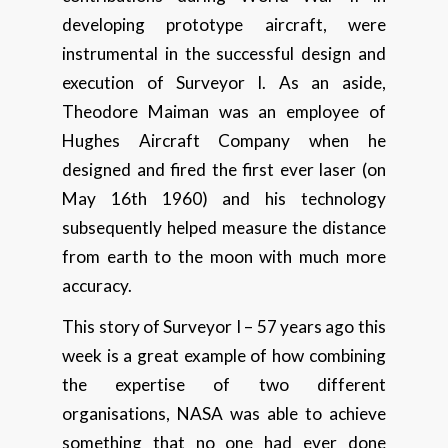
developing prototype aircraft, were
instrumental in the successful design and
execution of Surveyor I. As an aside,
Theodore Maiman was an employee of
Hughes Aircraft Company when he
designed and fired the first ever laser (on
May 16th 1960) and his technology
subsequently helped measure the distance
from earth to the moon with much more
accuracy.
This story of Surveyor I – 57 years ago this
week is a great example of how combining
the expertise of two different
organisations, NASA was able to achieve
something that no one had ever done