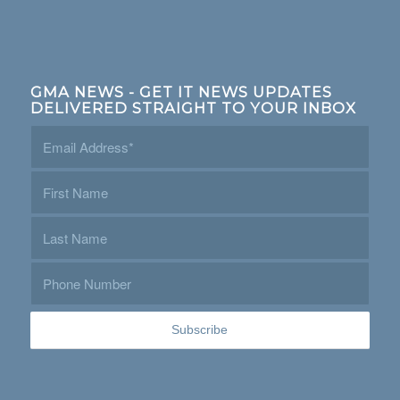
GMA NEWS - GET IT NEWS UPDATES
DELIVERED STRAIGHT TO YOUR INBOX