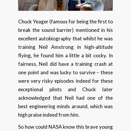
Chuck Yeager (famous for being the first to
break the sound barrier) mentioned in his
excellent autobiography that whilst he was
training Neil Amstrong in high-altitude
flying, he found him a little a bit cocky. In
fairness, Neil did have a training crash at
one point and was lucky to survive – these
were very risky episodes indeed for these
exceptional pilots and Chuck later
acknowledged that Neil had one of the
best engineering minds around, which was
high praise indeed from him.
So how could NASA know this brave young