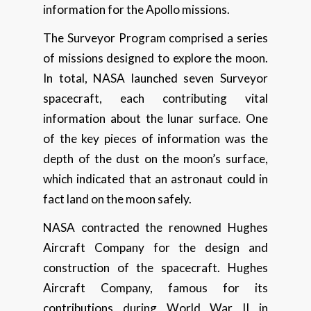
information for the Apollo missions.
The Surveyor Program comprised a series
of missions designed to explore the moon.
In total, NASA launched seven Surveyor
spacecraft, each contributing vital
information about the lunar surface. One
of the key pieces of information was the
depth of the dust on the moon’s surface,
which indicated that an astronaut could in
fact land on the moon safely.
NASA contracted the renowned Hughes
Aircraft Company for the design and
construction of the spacecraft. Hughes
Aircraft Company, famous for its
contributions during World War II in