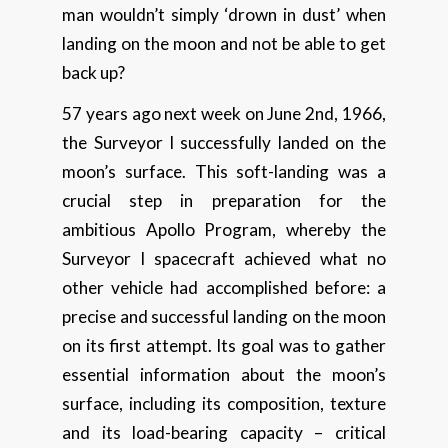
man wouldn’t simply ‘drown in dust’ when
landing on the moon and not be able to get
back up?
57 years ago next week on June 2nd, 1966,
the Surveyor I successfully landed on the
moon’s surface. This soft-landing was a
crucial step in preparation for the
ambitious Apollo Program, whereby the
Surveyor I spacecraft achieved what no
other vehicle had accomplished before: a
precise and successful landing on the moon
on its first attempt. Its goal was to gather
essential information about the moon’s
surface, including its composition, texture
and its load-bearing capacity – critical