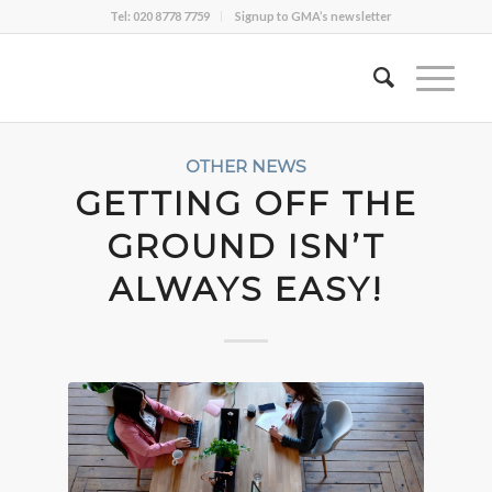
Tel: 020 8778 7759
Signup to GMA’s newsletter
OTHER NEWS
GETTING OFF THE
GROUND ISN’T
ALWAYS EASY!