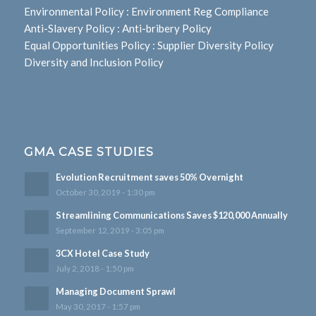
Environmental Policy
:
Environment Reg Compliance
Anti-Slavery Policy
:
Anti-bribery Policy
Equal Opportunities Policy
:
Supplier Diversity Policy
Diversity and Inclusion Policy
GMA CASE STUDIES
Evolution Recruitment saves 50% Overnight
October 30, 2019 - 1:30 pm
Streamlining Communications Saves $120,000 Annually
September 12, 2019 - 3:05 pm
3CX Hotel Case Study
July 2, 2018 - 1:50 pm
Managing Document Sprawl
May 30, 2017 - 1:57 pm