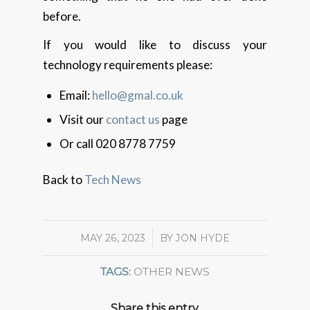
before.
If you would like to discuss your
technology requirements please:
Email:
hello@gmal.co.uk
Visit our
contact us
page
Or call 020 8778 7759
Back to
Tech News
MAY 26, 2023
/
BY
JON HYDE
TAGS:
OTHER NEWS
Share this entry