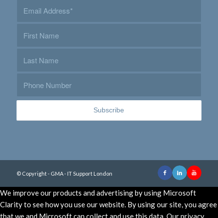
© Copyright - GMA - IT Support London
We improve our products and advertising by using Microsoft
Clarity to see how you use our website. By using our site, you agree
that we and Microsoft can collect and use this data. Our privacy