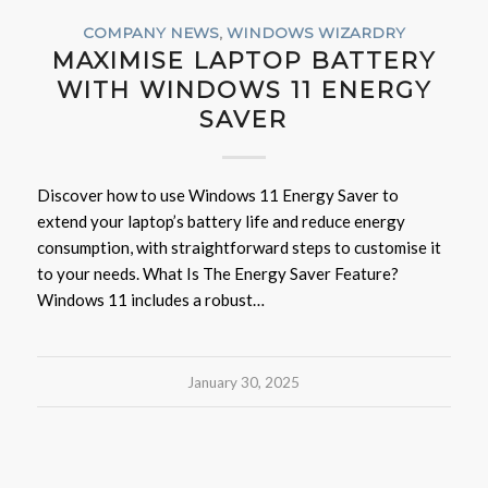
COMPANY NEWS
,
WINDOWS WIZARDRY
MAXIMISE LAPTOP BATTERY
WITH WINDOWS 11 ENERGY
SAVER
Discover how to use Windows 11 Energy Saver to
extend your laptop’s battery life and reduce energy
consumption, with straightforward steps to customise it
to your needs. What Is The Energy Saver Feature?
Windows 11 includes a robust…
January 30, 2025