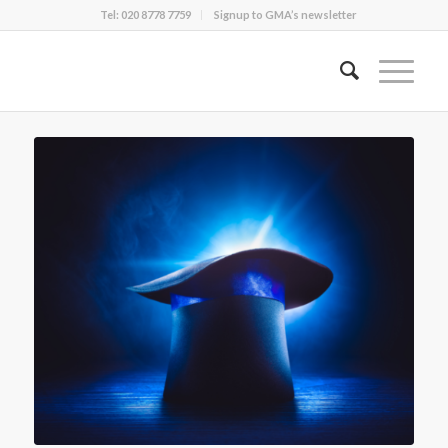
Tel: 020 8778 7759
Signup to GMA’s newsletter