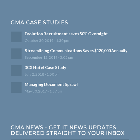
GMA CASE STUDIES
Evolution Recruitment saves 50% Overnight
October 30, 2019 - 1:30 pm
Streamlining Communications Saves $120,000 Annually
September 12, 2019 - 3:05 pm
3CX Hotel Case Study
July 2, 2018 - 1:50 pm
Managing Document Sprawl
May 30, 2017 - 1:57 pm
GMA NEWS - GET IT NEWS UPDATES
DELIVERED STRAIGHT TO YOUR INBOX