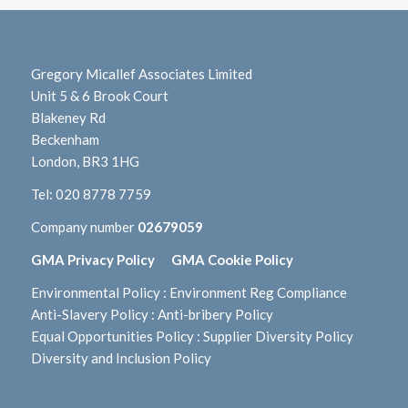
Gregory Micallef Associates Limited
Unit 5 & 6 Brook Court
Blakeney Rd
Beckenham
London, BR3 1HG
Tel:
020 8778 7759
Company number
02679059
GMA Privacy Policy
GMA Cookie Policy
Environmental Policy
:
Environment Reg Compliance
Anti-Slavery Policy
:
Anti-bribery Policy
Equal Opportunities Policy
:
Supplier Diversity Policy
Diversity and Inclusion Policy