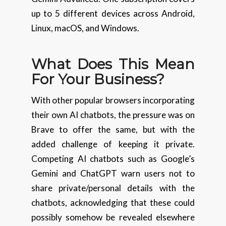
up to 5 different devices across Android,
Linux, macOS, and Windows.
What Does This Mean
For Your Business?
With other popular browsers incorporating
their own AI chatbots, the pressure was on
Brave to offer the same, but with the
added challenge of keeping it private.
Competing AI chatbots such as Google’s
Gemini and ChatGPT warn users not to
share private/personal details with the
chatbots, acknowledging that these could
possibly somehow be revealed elsewhere