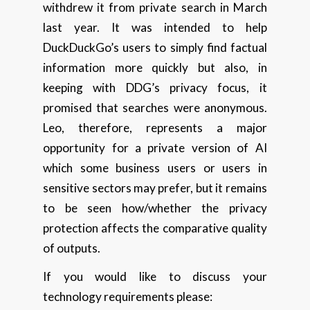
withdrew it from private search in March
last year. It was intended to help
DuckDuckGo’s users to simply find factual
information more quickly but also, in
keeping with DDG’s privacy focus, it
promised that searches were anonymous.
Leo, therefore, represents a major
opportunity for a private version of AI
which some business users or users in
sensitive sectors may prefer, but it remains
to be seen how/whether the privacy
protection affects the comparative quality
of outputs.
If you would like to discuss your
technology requirements please: