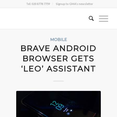
Tel: 020 8778 7759
Signup to GMA’s newsletter
MOBILE
BRAVE ANDROID
BROWSER GETS
‘LEO’ ASSISTANT