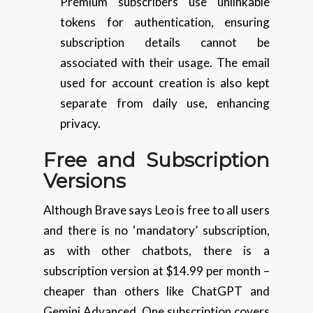
Premium subscribers use unlinkable
tokens for authentication, ensuring
subscription details cannot be
associated with their usage. The email
used for account creation is also kept
separate from daily use, enhancing
privacy.
Free and Subscription
Versions
Although Brave says Leo is free to all users
and there is no ‘mandatory’ subscription,
as with other chatbots, there is a
subscription version at $14.99 per month –
cheaper than others like ChatGPT and
Gemini Advanced. One subscription covers