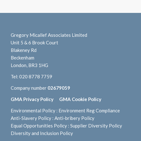
Gregory Micallef Associates Limited
Unit 5 & 6 Brook Court
Blakeney Rd
Beckenham
London, BR3 1HG
Tel:
020 8778 7759
Company number
02679059
GMA Privacy Policy
GMA Cookie Policy
Environmental Policy
:
Environment Reg Compliance
Anti-Slavery Policy
:
Anti-bribery Policy
Equal Opportunities Policy
:
Supplier Diversity Policy
Diversity and Inclusion Policy