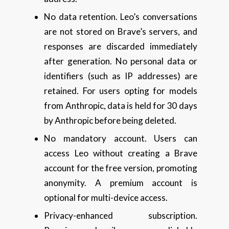
No data retention. Leo’s conversations
are not stored on Brave’s servers, and
responses are discarded immediately
after generation. No personal data or
identifiers (such as IP addresses) are
retained. For users opting for models
from Anthropic, data is held for 30 days
by Anthropic before being deleted.
No mandatory account. Users can
access Leo without creating a Brave
account for the free version, promoting
anonymity. A premium account is
optional for multi-device access.
Privacy-enhanced subscription.