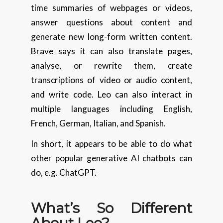
time summaries of webpages or videos,
answer questions about content and
generate new long-form written content.
Brave says it can also translate pages,
analyse, or rewrite them, create
transcriptions of video or audio content,
and write code. Leo can also interact in
multiple languages including English,
French, German, Italian, and Spanish.
In short, it appears to be able to do what
other popular generative AI chatbots can
do, e.g. ChatGPT.
What’s So Different
About Leo?