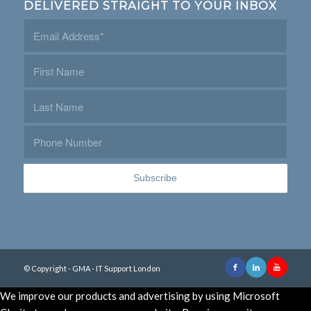
DELIVERED STRAIGHT TO YOUR INBOX
© Copyright - GMA - IT Support London
We improve our products and advertising by using Microsoft