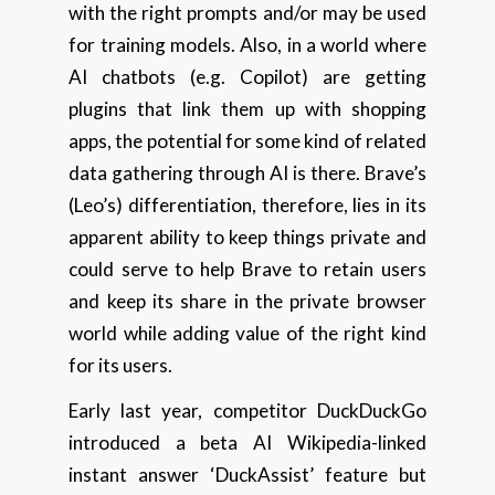
with the right prompts and/or may be used
for training models. Also, in a world where
AI chatbots (e.g. Copilot) are getting
plugins that link them up with shopping
apps, the potential for some kind of related
data gathering through AI is there. Brave’s
(Leo’s) differentiation, therefore, lies in its
apparent ability to keep things private and
could serve to help Brave to retain users
and keep its share in the private browser
world while adding value of the right kind
for its users.
Early last year, competitor DuckDuckGo
introduced a beta AI Wikipedia-linked
instant answer ‘DuckAssist’ feature but