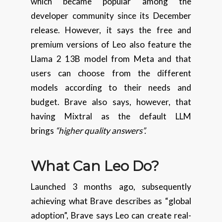
which became popular among the
developer community since its December
release. However, it says the free and
premium versions of Leo also feature the
Llama 2 13B model from Meta and that
users can choose from the different
models according to their needs and
budget. Brave also says, however, that
having Mixtral as the default LLM
brings
“higher quality answers”.
What Can Leo Do?
Launched 3 months ago, subsequently
achieving what Brave describes as “global
adoption”, Brave says Leo can create real-