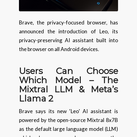
Brave, the privacy-focused browser, has
announced the introduction of Leo, its
privacy-preserving AI assistant built into
the browser on all Android devices.
Users Can Choose
Which Model – The
Mixtral LLM & Meta’s
Llama 2
Brave says its new ‘Leo’ AI assistant is
powered by the open-source Mixtral 8x7B
as the default large language model (LLM)