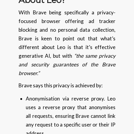
With Brave being specifically a privacy-
focused browser offering ad tracker
blocking and no personal data collection,
Brave is keen to point out that what’s
different about Leo is that it’s effective
generative AI, but with
“the same privacy
and security guarantees of the Brave
browser.”
Brave says this privacy is achieved by:
Anonymisation via reverse proxy. Leo
uses a reverse proxy that anonymises
all requests, ensuring Brave cannot link
any request to a specific user or their IP
address.