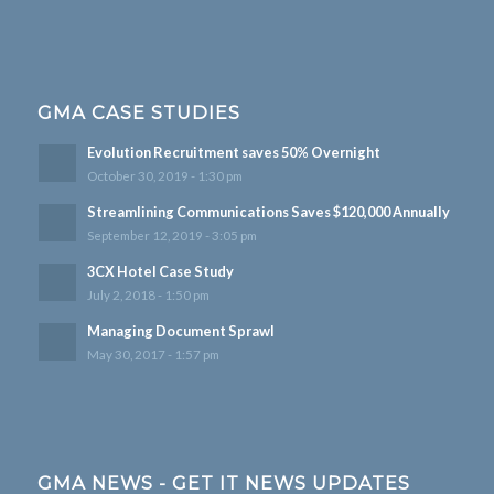
GMA CASE STUDIES
Evolution Recruitment saves 50% Overnight
October 30, 2019 - 1:30 pm
Streamlining Communications Saves $120,000 Annually
September 12, 2019 - 3:05 pm
3CX Hotel Case Study
July 2, 2018 - 1:50 pm
Managing Document Sprawl
May 30, 2017 - 1:57 pm
GMA NEWS - GET IT NEWS UPDATES