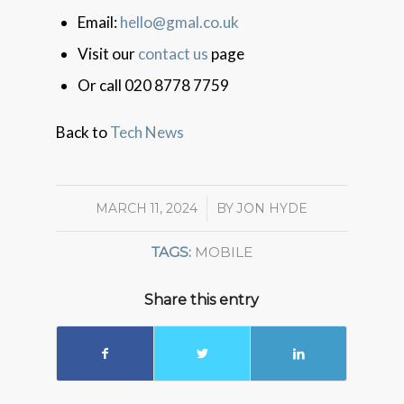
Email:
hello@gmal.co.uk
Visit our
contact us
page
Or call 020 8778 7759
Back to
Tech News
MARCH 11, 2024
/
BY
JON HYDE
TAGS:
MOBILE
Share this entry