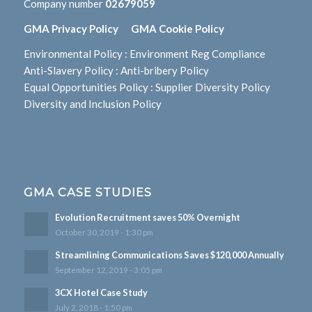
Company number
02679059
GMA Privacy Policy
GMA Cookie Policy
Environmental Policy
:
Environment Reg Compliance
Anti-Slavery Policy
:
Anti-bribery Policy
Equal Opportunities Policy
:
Supplier Diversity Policy
Diversity and Inclusion Policy
GMA CASE STUDIES
Evolution Recruitment saves 50% Overnight
October 30, 2019 - 1:30 pm
Streamlining Communications Saves $120,000 Annually
September 12, 2019 - 3:05 pm
3CX Hotel Case Study
July 2, 2018 - 1:50 pm