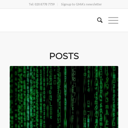
Tel: 020 8778 7759
Signup to GMA’s newsletter
POSTS