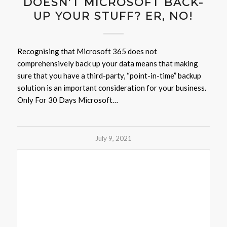
DOESN’T MICROSOFT BACK-
UP YOUR STUFF? ER, NO!
Recognising that Microsoft 365 does not
comprehensively back up your data means that making
sure that you have a third-party, “point-in-time” backup
solution is an important consideration for your business.
Only For 30 Days Microsoft…
July 9, 2021