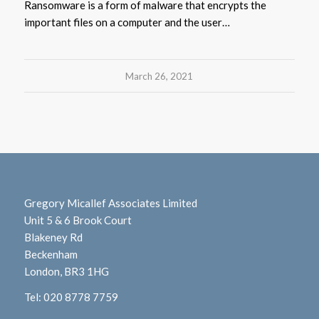
Ransomware is a form of malware that encrypts the
important files on a computer and the user…
March 26, 2021
Gregory Micallef Associates Limited
Unit 5 & 6 Brook Court
Blakeney Rd
Beckenham
London, BR3 1HG
Tel:
020 8778 7759