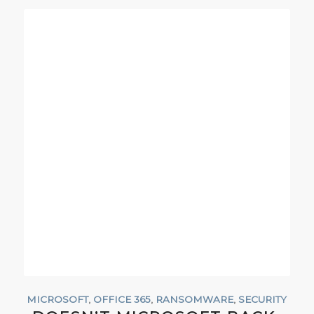
MICROSOFT
,
OFFICE 365
,
RANSOMWARE
,
SECURITY