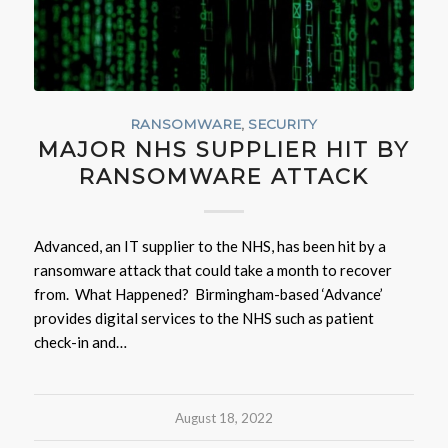
RANSOMWARE
,
SECURITY
MAJOR NHS SUPPLIER HIT BY
RANSOMWARE ATTACK
Advanced, an IT supplier to the NHS, has been hit by a
ransomware attack that could take a month to recover
from. What Happened? Birmingham-based ‘Advance’
provides digital services to the NHS such as patient
check-in and…
August 18, 2022