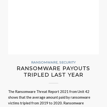
RANSOMWARE
,
SECURITY
RANSOMWARE PAYOUTS
TRIPLED LAST YEAR
The Ransomware Threat Report 2021 from Unit 42
shows that the average amount paid by ransomware
victims tripled from 2019 to 2020. Ransomware