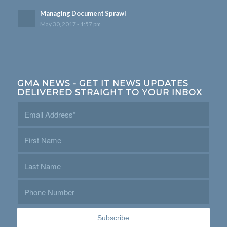
Managing Document Sprawl
May 30, 2017 - 1:57 pm
GMA NEWS - GET IT NEWS UPDATES
DELIVERED STRAIGHT TO YOUR INBOX