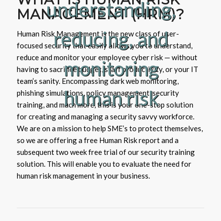
understanding,
MANAGEMENT (HRM)?
reducing, and
Human Risk Management is the new class of user-
focused security that easily allows you to understand,
reduce and monitor your employee cyber risk — without
monitoring
having to sacrifice budget, staff productivity, or your IT
team’s sanity. Encompassing dark web monitoring,
human risk
phishing simulations, policy management, security
training, and much more, this is your one-stop solution
for creating and managing a security savvy workforce.
We are on a mission to help SME’s to protect themselves,
so we are offering a free Human Risk report and a
subsequent two week free trial of our security training
solution. This will enable you to evaluate the need for
human risk management in your business.