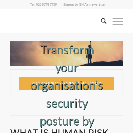
Tel: 020 8778 7759
Signup to GMA’s newsletter
Transform
your
organisation’s
BOOK YOUR DISCOVERY CALL TODAY
security
posture by
WHAT IS HUMAN RISK