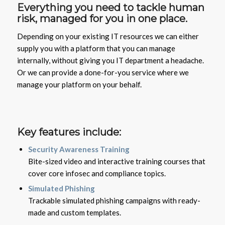
Everything you need to tackle human
risk, managed for you in one place.
Depending on your existing IT resources we can either
supply you with a platform that you can manage
internally, without giving you IT department a headache.
Or we can provide a done-for-you service where we
manage your platform on your behalf.
Key features include:
Security Awareness Training
Bite-sized video and interactive training courses that
cover core infosec and compliance topics.
Simulated Phishing
Trackable simulated phishing campaigns with ready-
made and custom templates.