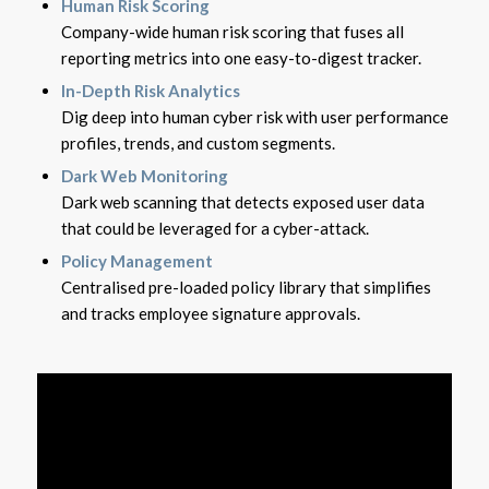
Human Risk Scoring
Company-wide human risk scoring that fuses all
reporting metrics into one easy-to-digest tracker.
In-Depth Risk Analytics
Dig deep into human cyber risk with user performance
profiles, trends, and custom segments.
Dark Web Monitoring
Dark web scanning that detects exposed user data
that could be leveraged for a cyber-attack.
Policy Management
Centralised pre-loaded policy library that simplifies
and tracks employee signature approvals.