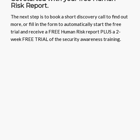
Risk Report.
The next step is to book a short discovery call to find out
more, or fill in the form to automatically start the free
trial and receive a FREE Human Risk report PLUS a 2-
week FREE TRIAL of the security awareness training.