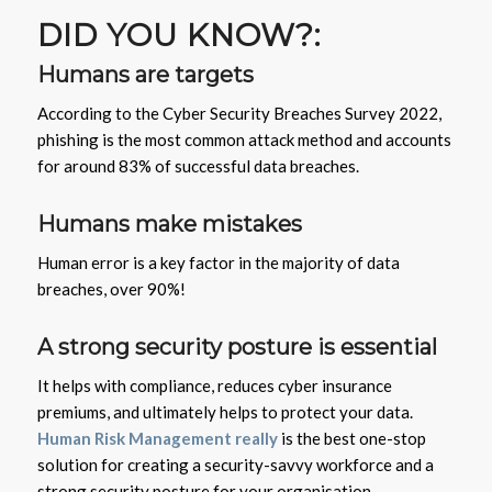
DID YOU KNOW?:
Humans are targets
According to the Cyber Security Breaches Survey 2022,
phishing is the most common attack method and accounts
for around 83% of successful data breaches.
Humans make mistakes
Human error is a key factor in the majority of data
breaches, over 90%!
A strong security posture is essential
It helps with compliance, reduces cyber insurance
premiums, and ultimately helps to protect your data.
Human Risk Management really
is the best one-stop
solution for creating a security-savvy workforce and a
strong security posture for your organisation.