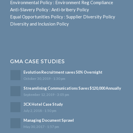
Environmental Policy
:
Environment Reg Compliance
Anti-Slavery Policy
:
Anti-bribery Policy
Equal Opportunities Policy
:
Supplier Diversity Policy
Diversity and Inclusion Policy
GMA CASE STUDIES
Evolution Recruitment saves 50% Overnight
October 30, 2019 - 1:30 pm
Streamlining Communications Saves $120,000 Annually
September 12, 2019 - 3:05 pm
3CX Hotel Case Study
July 2, 2018 - 1:50 pm
Managing Document Sprawl
May 30, 2017 - 1:57 pm