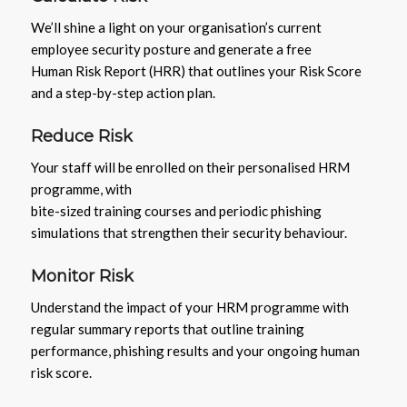
We’ll shine a light on your organisation’s current
employee security posture and generate a free
Human Risk Report (HRR) that outlines your Risk Score
and a step-by-step action plan.
Reduce Risk
Your staff will be enrolled on their personalised HRM
programme, with
bite-sized training courses and periodic phishing
simulations that strengthen their security behaviour.
Monitor Risk
Understand the impact of your HRM programme with
regular summary reports that outline training
performance, phishing results and your ongoing human
risk score.