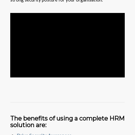
The benefits of using a complete HRM
solution are: