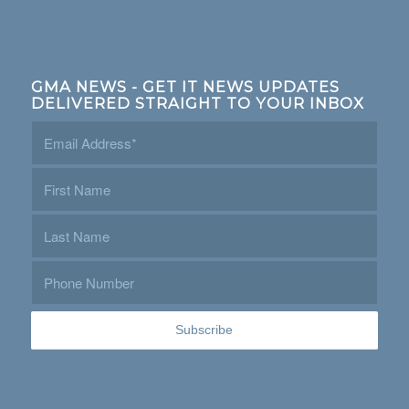
GMA NEWS - GET IT NEWS UPDATES
DELIVERED STRAIGHT TO YOUR INBOX