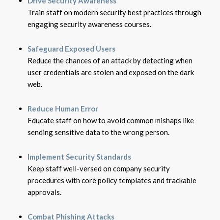
Drive Security Awareness
Train staff on modern security best practices through
engaging security awareness courses.
Safeguard Exposed Users
Reduce the chances of an attack by detecting when
user credentials are stolen and exposed on the dark
web.
Reduce Human Error
Educate staff on how to avoid common mishaps like
sending sensitive data to the wrong person.
Implement Security Standards
Keep staff well-versed on company security
procedures with core policy templates and trackable
approvals.
Combat Phishing Attacks