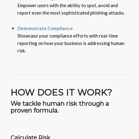
Empower users with the ability to spot, avoid and
report even the most sophisticated phishing attacks.
Demonstrate Compliance
Showcase your compliance efforts with real-time
reporting on how your business is addressing human
risk.
HOW DOES IT WORK?
We tackle human risk through a
proven formula.
Calculate Risk