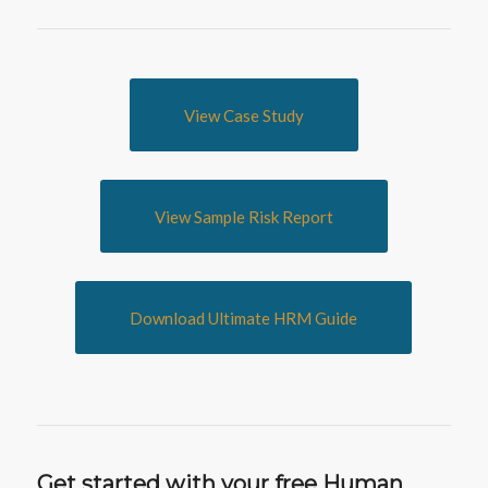
View Case Study
View Sample Risk Report
Download Ultimate HRM Guide
Get started with your free Human