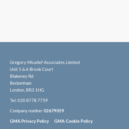
Gregory Micallef Associates Limited
Unit 5 & 6 Brook Court
Blakeney Rd
Beckenham
London, BR3 1HG
Tel:
020 8778 7759
Company number
02679059
GMA Privacy Policy
GMA Cookie Policy