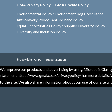
GMA Privacy Policy
GMA Cookie Policy
Environmental Policy
:
Environment Reg Compliance
Anti-Slavery Policy
:
Anti-bribery Policy
Equal Opportunities Policy
:
Supplier Diversity Policy
Diversity and Inclusion Policy
© Copyright - GMA - IT Support London
We improve our products and advertising by using Microsoft Clarity 
statement https://www.gmal.co.uk/privacypolicy/ has more details. W
to the site. We also share information about your use of our site wi