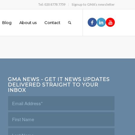
Tel: 020 8778 7759
Signup to GMA’s newsletter
Blog
About us
Contact
GMA NEWS - GET IT NEWS UPDATES
DELIVERED STRAIGHT TO YOUR
INBOX