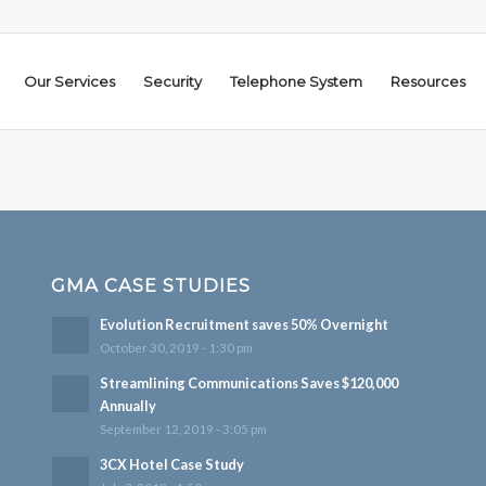
Our Services
Security
Telephone System
Resources
GMA CASE STUDIES
Evolution Recruitment saves 50% Overnight
October 30, 2019 - 1:30 pm
Streamlining Communications Saves $120,000
Annually
September 12, 2019 - 3:05 pm
3CX Hotel Case Study