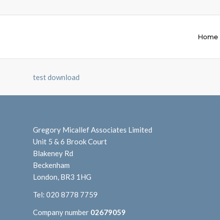
Home
test download
Gregory Micallef Associates Limited
Unit 5 & 6 Brook Court
Blakeney Rd
Beckenham
London, BR3 1HG
Tel:
020 8778 7759
Company number
02679059