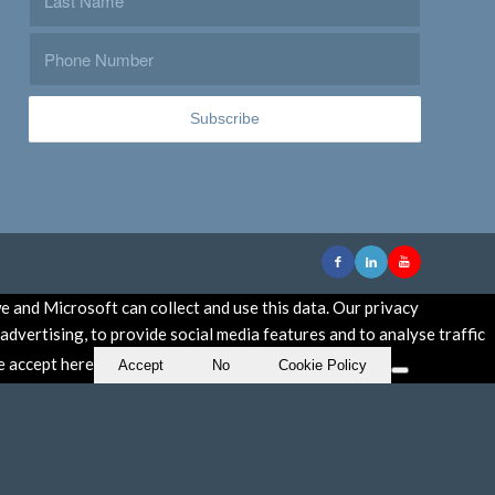
e and Microsoft can collect and use this data. Our privacy
dvertising, to provide social media features and to analyse traffic
se accept here
Accept
No
Cookie Policy