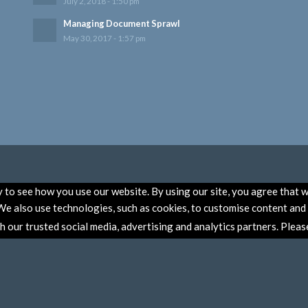
July 2, 2018 - 1:50 pm
Managing Document Sprawl
May 30, 2017 - 1:57 pm
to see how you use our website. By using our site, you agree that w
e also use technologies, such as cookies, to customise content and a
th our trusted social media, advertising and analytics partners. Plea